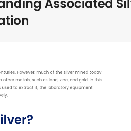
anding Associated Si
ation
 centuries. However, much of the silver mined today
h other metals, such as lead, zinc, and gold. In this
es used to extract it, the laboratory equipment
ely.
ilver?