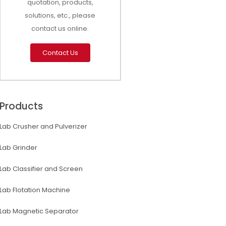
quotation, products,
solutions, etc., please
contact us online.
Contact Us
Products
Lab Crusher and Pulverizer
Lab Grinder
Lab Classifier and Screen
Lab Flotation Machine
Lab Magnetic Separator