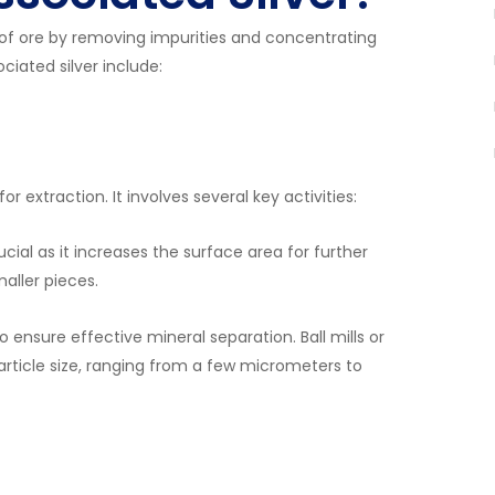
 of ore by removing impurities and concentrating
ciated silver include:
or extraction. It involves several key activities:
ucial as it increases the surface area for further
aller pieces.
to ensure effective mineral separation. Ball mills or
article size, ranging from a few micrometers to