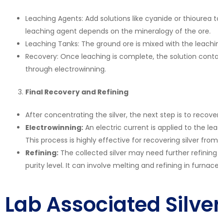
Leaching Agents: Add solutions like cyanide or thiourea t
leaching agent depends on the mineralogy of the ore.
Leaching Tanks: The ground ore is mixed with the leaching 
Recovery: Once leaching is complete, the solution conta
through electrowinning.
Final Recovery and Refining
After concentrating the silver, the next step is to recover
Electrowinning:
An electric current is applied to the le
This process is highly effective for recovering silver from
Refining:
The collected silver may need further refinin
purity level. It can involve melting and refining in furn
Lab Associated Silve