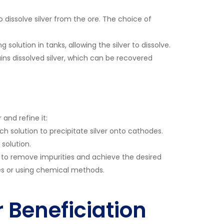
o dissolve silver from the ore. The choice of
solution in tanks, allowing the silver to dissolve.
ins dissolved silver, which can be recovered
 and refine it:
ach solution to precipitate silver onto cathodes.
 solution.
g to remove impurities and achieve the desired
aces or using chemical methods.
r Beneficiation