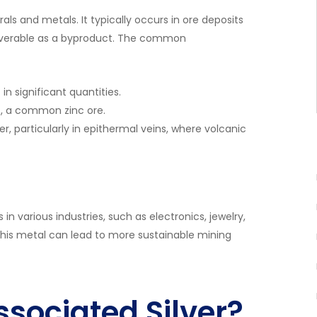
rals and metals. It typically occurs in ore deposits
ecoverable as a byproduct. The common
in significant quantities.
S), a common zinc ore.
r, particularly in epithermal veins, where volcanic
 in various industries, such as electronics, jewelry,
his metal can lead to more sustainable mining
ssociated Silver?