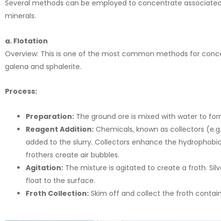
Several methods can be employed to concentrate associated si
minerals.
a. Flotation
Overview: This is one of the most common methods for concentra
galena and sphalerite.
Process:
Preparation:
The ground ore is mixed with water to form
Reagent Addition:
Chemicals, known as collectors (e.g., 
added to the slurry. Collectors enhance the hydrophobic 
frothers create air bubbles.
Agitation:
The mixture is agitated to create a froth. Si
float to the surface.
Froth Collection:
Skim off and collect the froth contain