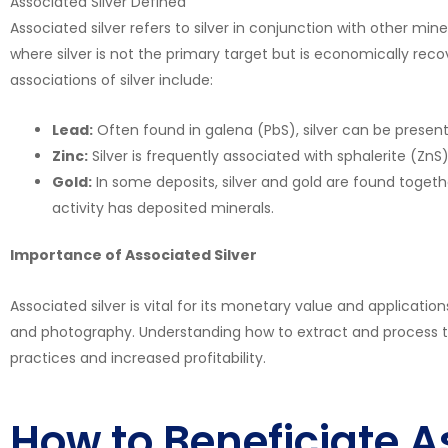
Associated Silver Defined
Associated silver refers to silver in conjunction with other mine
where silver is not the primary target but is economically r
associations of silver include:
Lead:
Often found in galena (PbS), silver can be present 
Zinc:
Silver is frequently associated with sphalerite (Zn
Gold:
In some deposits, silver and gold are found togethe
activity has deposited minerals.
Importance of Associated Silver
Associated silver is vital for its monetary value and applications
and photography. Understanding how to extract and process t
practices and increased profitability.
How to Beneficiate A