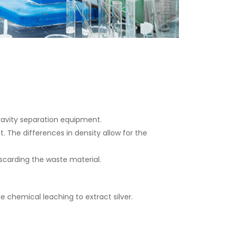
 gravity separation equipment.
 The differences in density allow for the
iscarding the waste material.
 chemical leaching to extract silver.