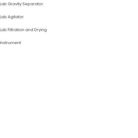
Lab Gravity Separator
Lab Agitator
Lab Filtration and Drying
lnstrument