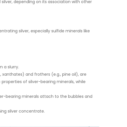
lver, depending on its association with other
ting silver, especially sulfide minerals like
 a slurry.
xanthates) and frothers (e.g., pine oil), are
properties of silver-bearing minerals, while
lver-bearing minerals attach to the bubbles and
ing silver concentrate.