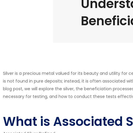
Underst
Benefici
Silver is a precious metal valued for its beauty and utility for
is not found in pure deposits; instead, it is often associated wit
blog post, we will explore the silver, the beneficiation process
necessary for testing, and how to conduct these tests effectiv
What is Associated S