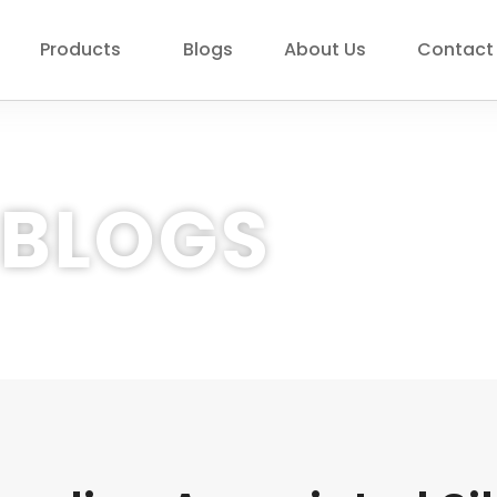
Products
Blogs
About Us
Contact
BLOGS