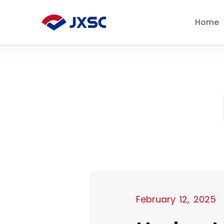
Skip
to
Home
content
February 12, 2025