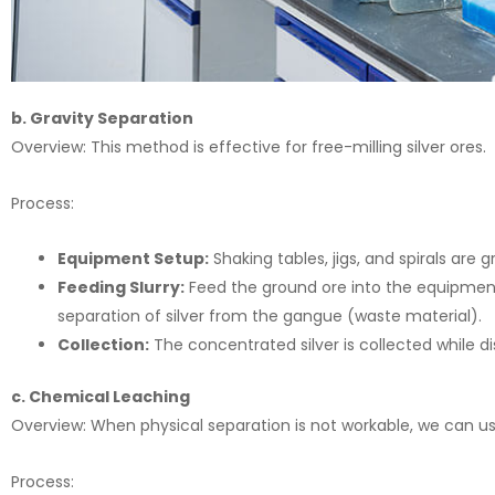
b. Gravity Separation
Overview: This method is effective for free-milling silver ores.
Process:
Equipment Setup:
Shaking tables, jigs, and spirals are
Feeding Slurry:
Feed the ground ore into the equipment.
separation of silver from the gangue (waste material).
Collection:
The concentrated silver is collected while d
c. Chemical Leaching
Overview: When physical separation is not workable, we can use
Process: