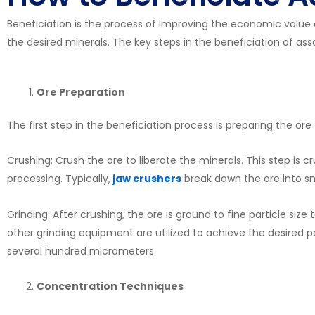
Beneficiation is the process of improving the economic value
the desired minerals. The key steps in the beneficiation of asso
Ore Preparation
The first step in the beneficiation process is preparing the ore f
Crushing: Crush the ore to liberate the minerals. This step is cr
processing. Typically,
jaw crushers
break down the ore into sm
Grinding: After crushing, the ore is ground to fine particle size 
other grinding equipment are utilized to achieve the desired p
several hundred micrometers.
Concentration Techniques