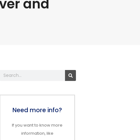
lver and
Search
Need more info?
If you want to know more
information, like