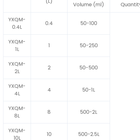
(L)
Volume (ml)
Quantit
YXQM-
0.4
50-100
0.4L
YXQM-
1
50-250
1L
YXQM-
2
50-500
2L
YXQM-
4
50-1L
4L
YXQM-
8
500-2L
8L
YXQM-
10
500-2.5L
10L