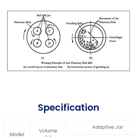
Specification
Adaptive Jar
Volume
Model