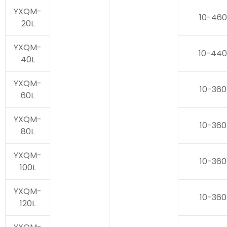
YXQM-
10-460
20L
YXQM-
10-440
40L
YXQM-
10-360
60L
YXQM-
10-360
80L
YXQM-
10-360
100L
YXQM-
10-360
120L