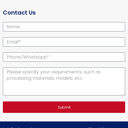
Contact Us
Name
Email*
Phone/Whatsapp*
Message
Submit