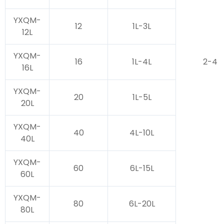
YXQM-
12
1L-3L
12L
YXQM-
16
1L-4L
2-4
16L
YXQM-
20
1L-5L
20L
YXQM-
40
4L-10L
40L
YXQM-
60
6L-15L
60L
YXQM-
80
6L-20L
80L