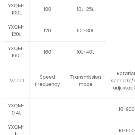
YXQM-
100
10L-25L
100L
YXQM-
120
10L-30L
120L
YXQM-
160
10L-40L
160L
Rotatio
Speed
Transmission
Model
speed (r/
Frequency
mode
adjustab
YXQM-
10-900
0.4L
YXQM-
10-900
1L