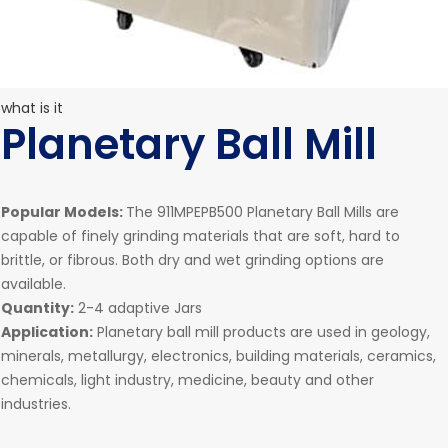
what is it
Planetary Ball Mill
Popular Models:
The 911MPEPB500 Planetary Ball Mills are
capable of finely grinding materials that are soft, hard to
brittle, or fibrous. Both dry and wet grinding options are
available.
Quantity:
2-4 adaptive Jars
Application:
Planetary ball mill products are used in geology,
minerals, metallurgy, electronics, building materials, ceramics,
chemicals, light industry, medicine, beauty and other
industries.