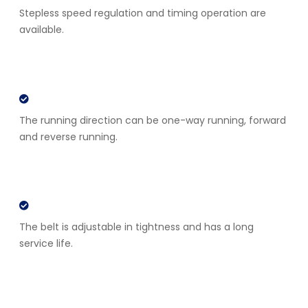
Stepless speed regulation and timing operation are
available.
The running direction can be one-way running, forward
and reverse running.
The belt is adjustable in tightness and has a long
service life.