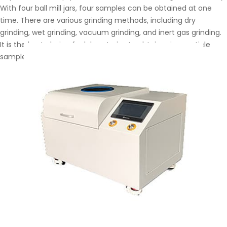
With four ball mill jars, four samples can be obtained at one
time. There are various grinding methods, including dry
grinding, wet grinding, vacuum grinding, and inert gas grinding.
It is the best choice for laboratories to obtain microparticle
samples.