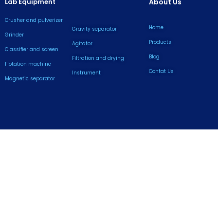
Lab Equipment
About Us
Crusher and pulverizer
Home
Gravity separator
Grinder
Products
Agitator
Classifier and screen
Blog
Filtration and drying
Flotation machine
Contat Us
lnstrument
Magnetic separator