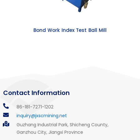
Bond Work Index Test Ball Mill
Contact Information
86-181-7271-1202
inquiry@jxscmining.net
Guzhang Industrial Park, Shicheng County,
Ganzhou City, Jiangxi Province