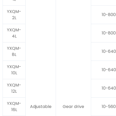
YXQM-
10-800
2L
YXQM-
10-800
4L
YXQM-
10-640
8L
YXQM-
10-640
10L
YXQM-
10-640
12L
YXQM-
Adjustable
Gear drive
10-560
16L