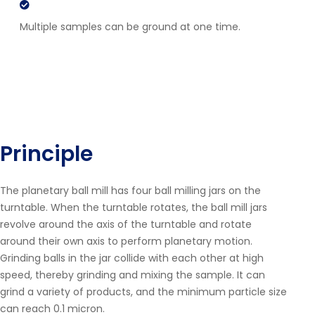
Multiple samples can be ground at one time.
Principle
The planetary ball mill has four ball milling jars on the
turntable. When the turntable rotates, the ball mill jars
revolve around the axis of the turntable and rotate
around their own axis to perform planetary motion.
Grinding balls in the jar collide with each other at high
speed, thereby grinding and mixing the sample. It can
grind a variety of products, and the minimum particle size
can reach 0.1 micron.