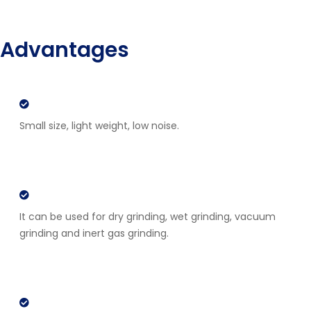
Advantages
Small size, light weight, low noise.
It can be used for dry grinding, wet grinding, vacuum
grinding and inert gas grinding.