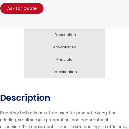
Ask for Quote
Description
Advantages
Principle
Specification
Description
Planetary ball mills are often used for product mixing, fine
grinding, small sample preparation, and nanomaterial
dispersion. The equipment is small in size and high in efficiency.