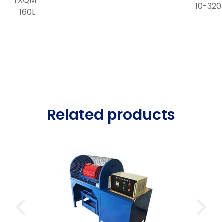
YXQM-
10-320
160L
Related products