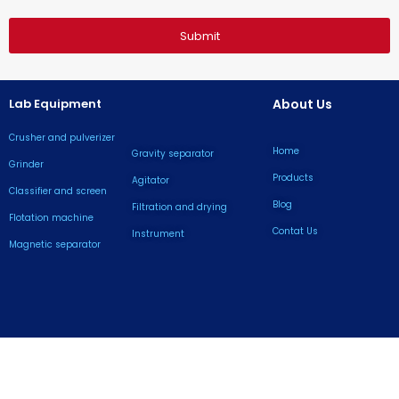
Submit
Lab Equipment
About Us
Crusher and pulverizer
Home
Gravity separator
Grinder
Products
Agitator
Classifier and screen
Blog
Filtration and drying
Flotation machine
Contat Us
lnstrument
Magnetic separator