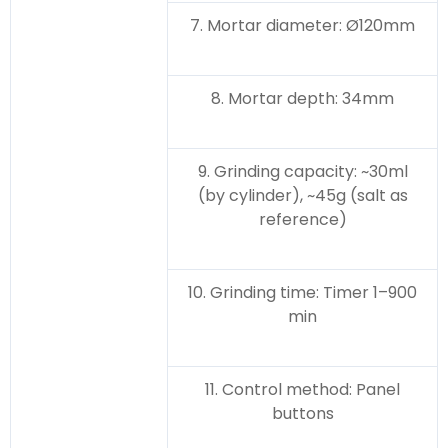
7. Mortar diameter: Ø120mm
8. Mortar depth: 34mm
9. Grinding capacity: ~30ml
(by cylinder), ~45g (salt as
reference)
10. Grinding time: Timer 1–900
min
11. Control method: Panel
buttons