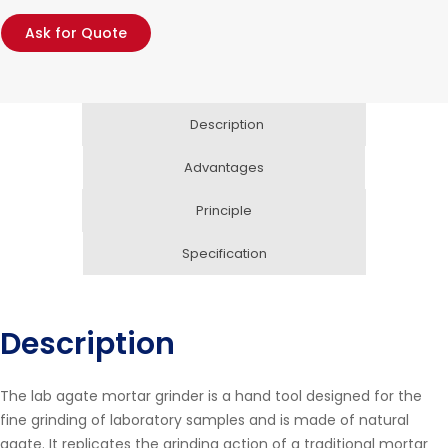
Ask for Quote
Description
Advantages
Principle
Specification
Description
The lab agate mortar grinder is a hand tool designed for the
fine grinding of laboratory samples and is made of natural
agate. It replicates the grinding action of a traditional mortar