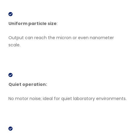
Uniform particle size
:
Output can reach the micron or even nanometer
scale.
Quiet operation:
No motor noise; ideal for quiet laboratory environments.