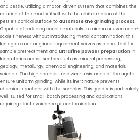
and pestle, utilizing a motor-driven system that combines the
rotation of the mortar itself with the orbital motion of the
pestle’s conical surface to
automate the grinding process
.
Capable of reducing coarse materials to micron or even nano-
scale fineness without introducing metal contamination, this
lab agate mortar grinder equipment serves as a core tool for
sample pretreatment and
ultrafine powder preparation
in
laboratories across sectors such as mineral processing,
geology, metallurgy, chemical engineering, and materials
science. The high hardness and wear resistance of the agate
ensure uniform grinding, while its inert nature prevents
chemical reactions with the samples. This grinder is particularly
well-suited for small-batch processing and applications
requiring strict avoidance of contamination.