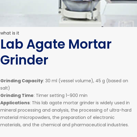
what is it
Lab Agate Mortar
Grinder
Grinding Capacity
: 30 ml (vessel volume), 45 g (based on
salt)
Grinding Time
: Timer setting 1–900 min
Applications
: This lab agate mortar grinder is widely used in
mineral processing and analysis, the processing of ultra-hard
material micropowders, the preparation of electronic
materials, and the chemical and pharmaceutical industries.