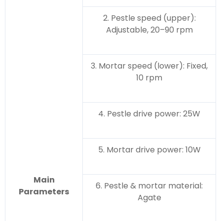
2. Pestle speed (upper):
Adjustable, 20–90 rpm
3. Mortar speed (lower): Fixed,
10 rpm
4. Pestle drive power: 25W
5. Mortar drive power: 10W
Main
6. Pestle & mortar material:
Parameters
Agate