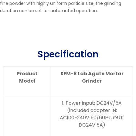
fine powder with highly uniform particle size; the grinding
duration can be set for automated operation.
Specification
Product
SFM-8 Lab Agate Mortar
Model
Grinder
1. Power input: DC24V/5A
(included adapter IN:
AC100~240V 50/60Hz, OUT:
DC24V 5A)