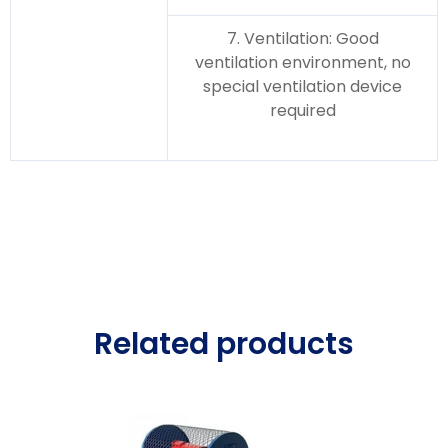
7. Ventilation: Good
ventilation environment, no
special ventilation device
required
Related products