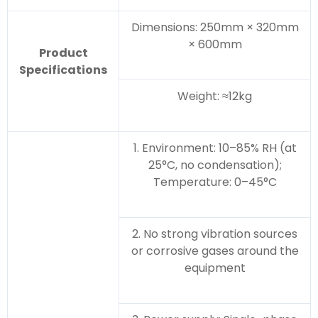
Dimensions: 250mm × 320mm
× 600mm
Product
Specifications
Weight: ≈12kg
1. Environment: 10–85% RH (at
25°C, no condensation);
Temperature: 0–45°C
2. No strong vibration sources
or corrosive gases around the
equipment