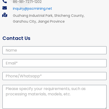
86-181-7271-1202
inquiry@jxscmining.net
Guzhang Industrial Park, Shicheng County,
Ganzhou City, Jiangxi Province
Contact Us
Name
Email*
Phone/Whatsapp*
Message