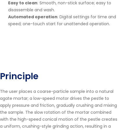
Easy to clean
: Smooth, non-stick surface; easy to
disassemble and wash.
Automated operation
: Digital settings for time and
speed; one-touch start for unattended operation.
Principle
The user places a coarse-particle sample into a natural
agate mortar; a low-speed motor drives the pestle to
apply pressure and friction, gradually crushing and mixing
the sample. The slow rotation of the mortar combined
with the high-speed conical motion of the pestle creates
a uniform, crushing-style grinding action, resulting in a