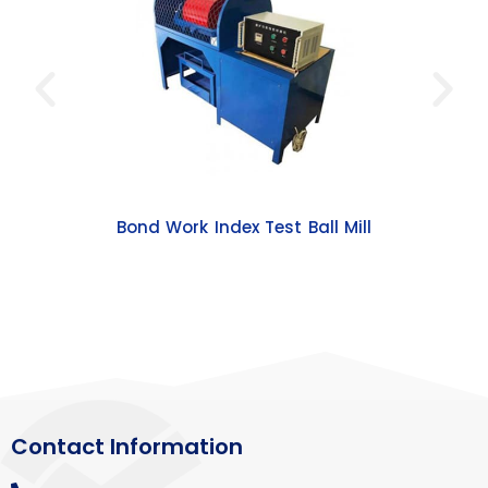
Bond Work Index Test Ball Mill
Contact Information