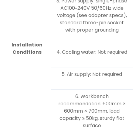
3. Power supply: Single-phase
AC100~240V 50/60Hz wide
voltage (see adapter specs),
standard three-pin socket
with proper grounding
Installation
Conditions
4. Cooling water: Not required
5. Air supply: Not required
6. Workbench
recommendation: 600mm ×
600mm × 700mm, load
capacity ≥ 50kg, sturdy flat
surface