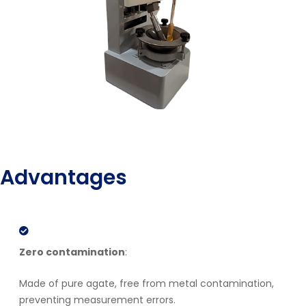
Advantages
Zero contamination
:
Made of pure agate, free from metal contamination,
preventing measurement errors.