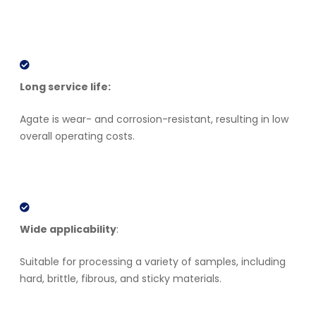
Long service life:
Agate is wear- and corrosion-resistant, resulting in low
overall operating costs.
Wide applicability
:
Suitable for processing a variety of samples, including
hard, brittle, fibrous, and sticky materials.