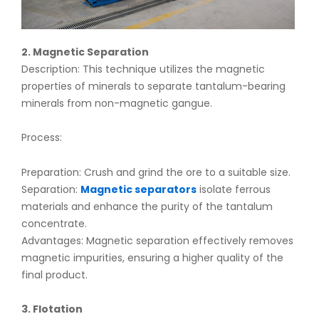
2. Magnetic Separation
Description: This technique utilizes the magnetic
properties of minerals to separate tantalum-bearing
minerals from non-magnetic gangue.
Process:
Preparation: Crush and grind the ore to a suitable size.
Separation:
Magnetic separators
isolate ferrous
materials and enhance the purity of the tantalum
concentrate.
Advantages: Magnetic separation effectively removes
magnetic impurities, ensuring a higher quality of the
final product.
3. Flotation