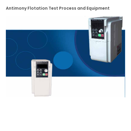
Antimony Flotation Test Process and Equipment