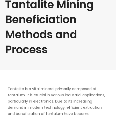
Tantalite Mining
Beneficiation
Methods and
Process
Tantalite is a vital mineral primarily composed of
tantalum. It is crucial in various industrial applications,
particularly in electronics. Due to its increasing
demand in modern technology, efficient extraction
and beneficiation of tantalum have become