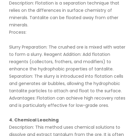
Description: Flotation is a separation technique that
relies on the differences in surface chemistry of
minerals. Tantalite can be floated away from other
minerals.
Process:
Slurry Preparation: The crushed ore is mixed with water
to form a slurry. Reagent Addition: Add flotation
reagents (collectors, frothers, and modifiers) to
enhance the hydrophobic properties of tantalite.
Separation: The slurry is introduced into flotation cells
and generates air bubbles, allowing the hydrophobic
tantalite particles to attach and float to the surface.
Advantages: Flotation can achieve high recovery rates
and is particularly effective for low-grade ores.
4. Chemical Leaching
Description: This method uses chemical solutions to
dissolve and extract tantalum from the ore. It is often