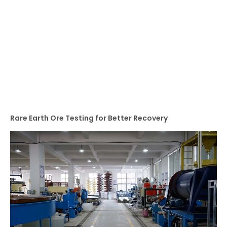
Rare Earth Ore Testing for Better Recovery