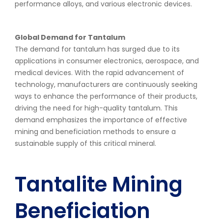
performance alloys, and various electronic devices.
Global Demand for Tantalum
The demand for tantalum has surged due to its
applications in consumer electronics, aerospace, and
medical devices. With the rapid advancement of
technology, manufacturers are continuously seeking
ways to enhance the performance of their products,
driving the need for high-quality tantalum. This
demand emphasizes the importance of effective
mining and beneficiation methods to ensure a
sustainable supply of this critical mineral.
Tantalite Mining
Beneficiation