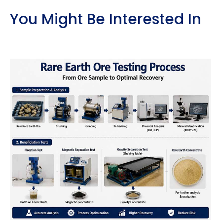
You Might Be Interested In