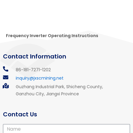
Frequency Inverter Operating Instructions
Contact Information
86-181-7271-1202
inquiry@jxscmining.net
Guzhang Industrial Park, Shicheng County,
Ganzhou City, Jiangxi Province
Contact Us
Name