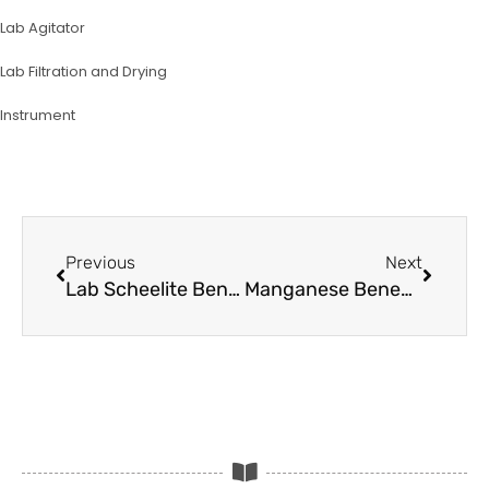
Lab Agitator
Lab Filtration and Drying
lnstrument
Prev
Next
Previous
Next
Lab Scheelite Beneficiation Testing Equipment
Manganese Beneficiation Steps and Testing Equipment