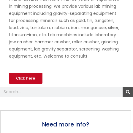
in mining processing. We provide various lab mining
equipment including gravity-separating equipment
for processing minerals such as gold, tin, tungsten,
lead, zinc, tantalum, niobium, iron, manganese, silver,
titanium-iron, etc. Lab machines include laboratory
jaw crusher, hammer crusher, roller crusher, grinding
equipment, lab gravity separator, screening, washing
equipment, etc. Welcome to consult!
Click here
Search
Need more info?