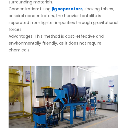
surrounding materials.
Concentration: Using
jig separators
, shaking tables,
or spiral concentrators, the heavier tantalite is
separated from lighter impurities through gravitational
forces.
Advantages: This method is cost-effective and
environmentally friendly, as it does not require
chemicals.