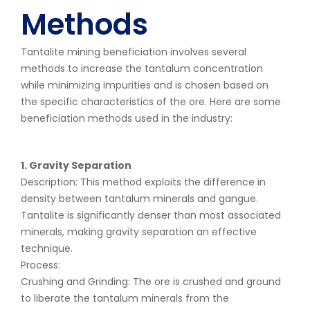
Methods
Tantalite mining beneficiation involves several
methods to increase the tantalum concentration
while minimizing impurities and is chosen based on
the specific characteristics of the ore. Here are some
beneficiation methods used in the industry:
1. Gravity Separation
Description: This method exploits the difference in
density between tantalum minerals and gangue.
Tantalite is significantly denser than most associated
minerals, making gravity separation an effective
technique.
Process:
Crushing and Grinding: The ore is crushed and ground
to liberate the tantalum minerals from the