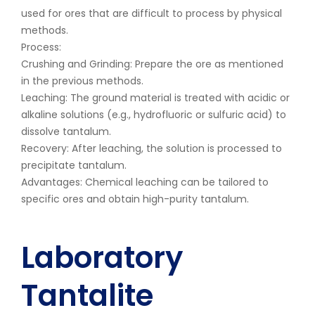
used for ores that are difficult to process by physical
methods.
Process:
Crushing and Grinding: Prepare the ore as mentioned
in the previous methods.
Leaching: The ground material is treated with acidic or
alkaline solutions (e.g., hydrofluoric or sulfuric acid) to
dissolve tantalum.
Recovery: After leaching, the solution is processed to
precipitate tantalum.
Advantages: Chemical leaching can be tailored to
specific ores and obtain high-purity tantalum.
Laboratory
Tantalite