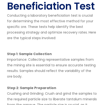
Beneficiation Test
Conducting a laboratory beneficiation test is crucial
for determining the most effective method for your
specific ore. These tests help identify the best
processing strategy and optimize recovery rates. Here
are the typical steps involved:
Step 1: Sample Collection
Importance: Collecting representative samples from
the mining site is essential to ensure accurate testing
results. Samples should reflect the variability of the
ore body.
Step 2: Sample Preparation
Crushing and Grinding: Crush and grind the samples to
the required particle size to liberate tantalum minerals
from the gangue. The particle size is crucial, as it