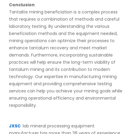
Conclusion
Tantalite mining beneficiation is a complex process
that requires a combination of methods and careful
laboratory testing. By understanding the various
beneficiation methods and the equipment needed,
mining operations can optimize their processes to
enhance tantalum recovery and meet market
demands. Furthermore, incorporating sustainable
practices will help ensure the long-term viability of
tantalum mining and its contribution to modern
technology. Our expertise in manufacturing mining
equipment and providing comprehensive testing
services can help you achieve your mining goals while
ensuring operational efficiency and environmental
responsibility.
JXSC
lab mineral processing equipment
manufacturer has more than 38 years of experience