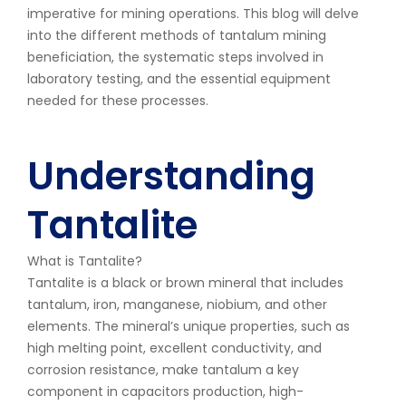
imperative for mining operations. This blog will delve
into the different methods of tantalum mining
beneficiation, the systematic steps involved in
laboratory testing, and the essential equipment
needed for these processes.
Understanding
Tantalite
What is Tantalite?
Tantalite is a black or brown mineral that includes
tantalum, iron, manganese, niobium, and other
elements. The mineral’s unique properties, such as
high melting point, excellent conductivity, and
corrosion resistance, make tantalum a key
component in capacitors production, high-