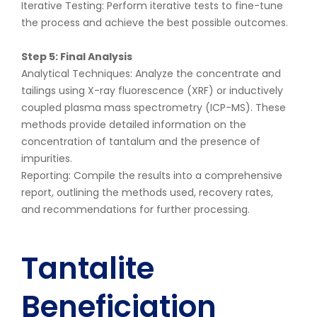
Iterative Testing: Perform iterative tests to fine-tune
the process and achieve the best possible outcomes.
Step 5: Final Analysis
Analytical Techniques: Analyze the concentrate and
tailings using X-ray fluorescence (XRF) or inductively
coupled plasma mass spectrometry (ICP-MS). These
methods provide detailed information on the
concentration of tantalum and the presence of
impurities.
Reporting: Compile the results into a comprehensive
report, outlining the methods used, recovery rates,
and recommendations for further processing.
Tantalite
Beneficiation