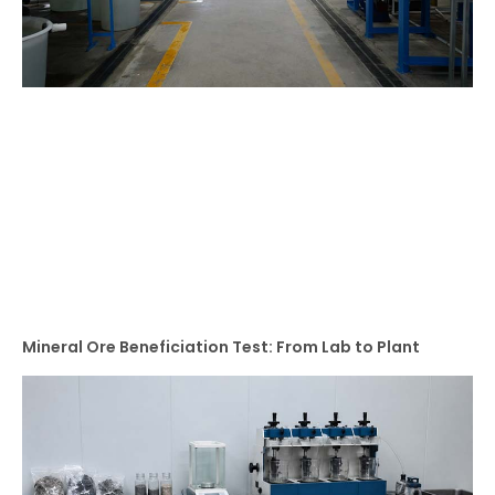
Mineral Ore Beneficiation Test: From Lab to Plant