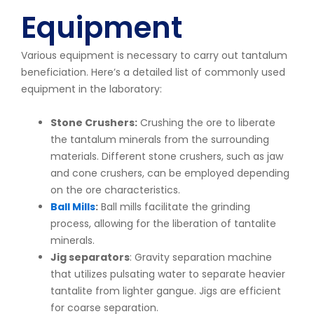
Equipment
Various equipment is necessary to carry out tantalum
beneficiation. Here’s a detailed list of commonly used
equipment in the laboratory:
Stone Crushers:
Crushing the ore to liberate
the tantalum minerals from the surrounding
materials. Different stone crushers, such as jaw
and cone crushers, can be employed depending
on the ore characteristics.
Ball Mills
:
Ball mills facilitate the grinding
process, allowing for the liberation of tantalite
minerals.
Jig separators
: Gravity separation machine
that utilizes pulsating water to separate heavier
tantalite from lighter gangue. Jigs are efficient
for coarse separation.