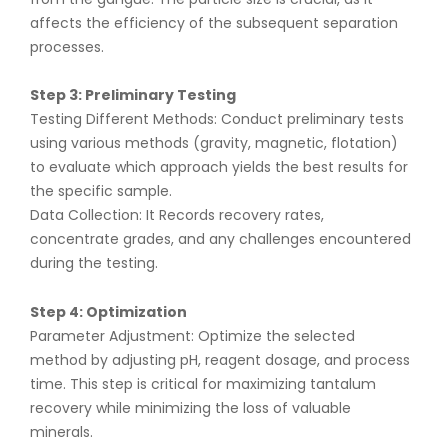
affects the efficiency of the subsequent separation
processes.
Step 3: Preliminary Testing
Testing Different Methods: Conduct preliminary tests
using various methods (gravity, magnetic, flotation)
to evaluate which approach yields the best results for
the specific sample.
Data Collection: It Records recovery rates,
concentrate grades, and any challenges encountered
during the testing.
Step 4: Optimization
Parameter Adjustment: Optimize the selected
method by adjusting pH, reagent dosage, and process
time. This step is critical for maximizing tantalum
recovery while minimizing the loss of valuable
minerals.