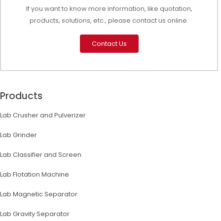
If you want to know more information, like quotation,
products, solutions, etc., please contact us online.
Contact Us
Products
Lab Crusher and Pulverizer
Lab Grinder
Lab Classifier and Screen
Lab Flotation Machine
Lab Magnetic Separator
Lab Gravity Separator