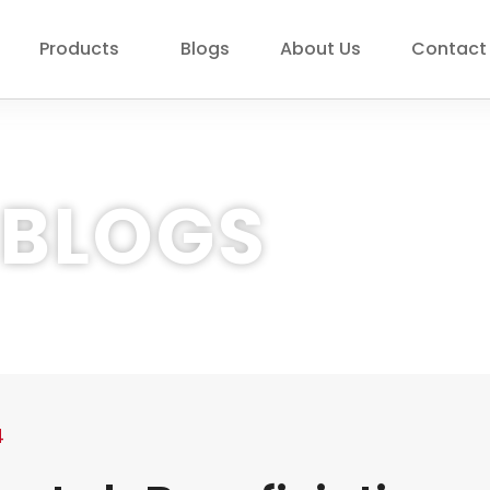
Products
Blogs
About Us
Contact
BLOGS
4