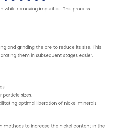
on while removing impurities. This process
ing and grinding the ore to reduce its size. This
parating them in subsequent stages easier.
es.
particle sizes.
ilitating optimal liberation of nickel minerals.
ion methods to increase the nickel content in the