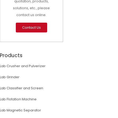
quotation, products,
solutions, etc., please
contact us online.
Contact Us
Products
Lab Crusher and Pulverizer
Lab Grinder
Lab Classifier and Screen
Lab Flotation Machine
Lab Magnetic Separator