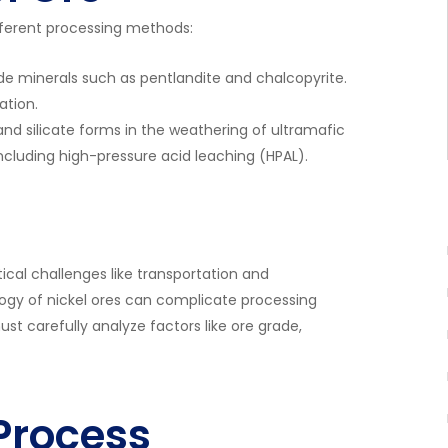
different processing methods:
lude minerals such as pentlandite and chalcopyrite.
ation.
and silicate forms in the weathering of ultramafic
ncluding high-pressure acid leaching (HPAL).
tical challenges like transportation and
logy of nickel ores can complicate processing
t carefully analyze factors like ore grade,
 Process