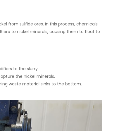
ckel from sulfide ores. In this process, chemicals
dhere to nickel minerals, causing them to float to
fiers to the slurry.
capture the nickel minerals.
ning waste material sinks to the bottom.