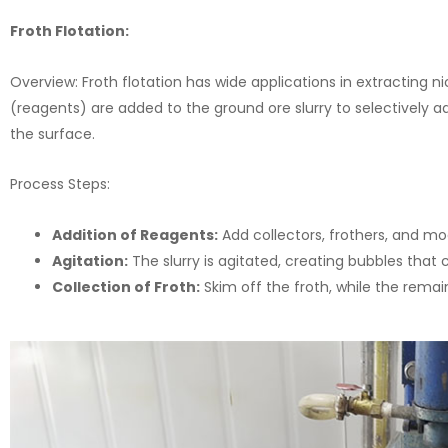
Froth Flotation:
Overview: Froth flotation has wide applications in extracting ni
(reagents) are added to the ground ore slurry to selectively a
the surface.
Process Steps:
Addition of Reagents:
Add collectors, frothers, and modi
Agitation:
The slurry is agitated, creating bubbles that 
Collection of Froth:
Skim off the froth, while the remai