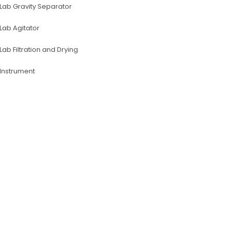
Lab Gravity Separator
Lab Agitator
Lab Filtration and Drying
lnstrument