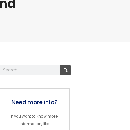
and
Search
Need more info?
If you want to know more
information, like