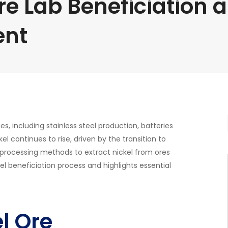
re Lab Beneficiation 
ent
ries, including stainless steel production, batteries
el continues to rise, driven by the transition to
t processing methods to extract nickel from ores
el beneficiation process and highlights essential
l Ore