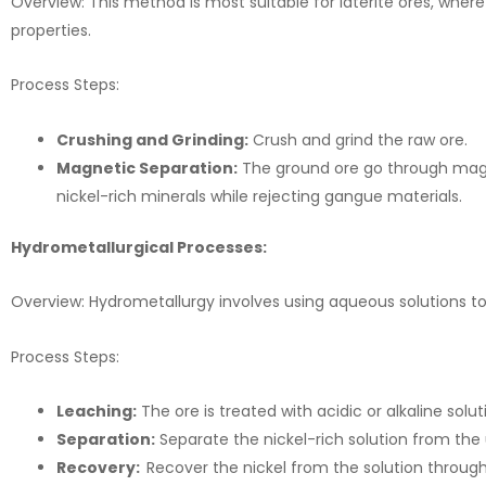
Overview: This method is most suitable for laterite ores, wher
properties.
Process Steps:
Crushing and Grinding:
Crush and grind the raw ore.
Magnetic Separation:
The ground ore go through magne
nickel-rich minerals while rejecting gangue materials.
Hydrometallurgical Processes:
Overview: Hydrometallurgy involves using aqueous solutions to e
Process Steps:
Leaching:
The ore is treated with acidic or alkaline soluti
Separation:
Separate the nickel-rich solution from the 
Recovery:
Recover the nickel from the solution through 