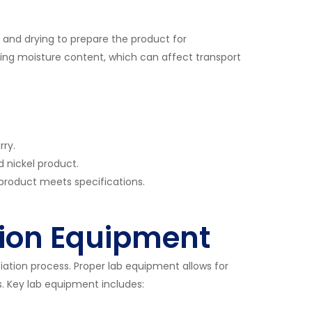
 and drying to prepare the product for
zing moisture content, which can affect transport
rry.
nickel product.
product meets specifications.
tion Equipment
ciation process. Proper lab equipment allows for
. Key lab equipment includes: