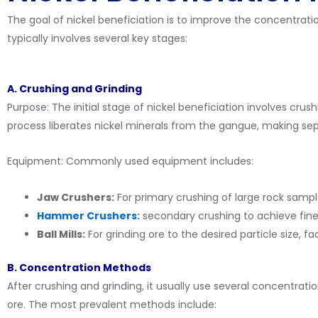
The goal of nickel beneficiation is to improve the concentrati
typically involves several key stages:
A. Crushing and Grinding
Purpose: The initial stage of nickel beneficiation involves crush
process liberates nickel minerals from the gangue, making se
Equipment: Commonly used equipment includes:
Jaw Crushers:
For primary crushing of large rock sampl
Hammer Crushers
:
secondary crushing to achieve finer 
Ball Mills:
For grinding ore to the desired particle size, fac
B. Concentration Methods
After crushing and grinding, it usually use several concentrat
ore. The most prevalent methods include: