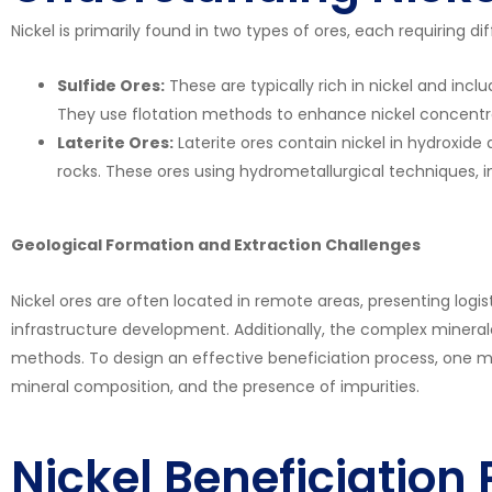
Nickel is primarily found in two types of ores, each requiring 
Sulfide Ores:
These are typically rich in nickel and inc
They use flotation methods to enhance nickel concentr
Laterite Ores:
Laterite ores contain nickel in hydroxide 
rocks. These ores using hydrometallurgical techniques, i
Geological Formation and Extraction Challenges
Nickel ores are often located in remote areas, presenting logis
infrastructure development. Additionally, the complex minera
methods. To design an effective beneficiation process, one mus
mineral composition, and the presence of impurities.
Nickel Beneficiation