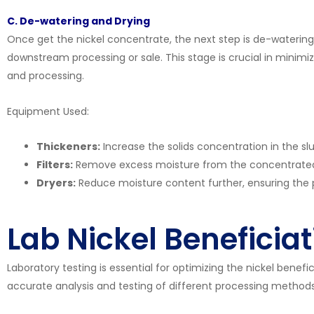
C. De-watering and Drying
Once get the nickel concentrate, the next step is de-watering
downstream processing or sale. This stage is crucial in minimi
and processing.
Equipment Used:
Thickeners:
Increase the solids concentration in the slu
Filters:
Remove excess moisture from the concentrated 
Dryers:
Reduce moisture content further, ensuring the 
Lab Nickel Beneficia
Laboratory testing is essential for optimizing the nickel benefi
accurate analysis and testing of different processing methods