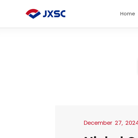
Skip
to
Home
content
December 27, 202