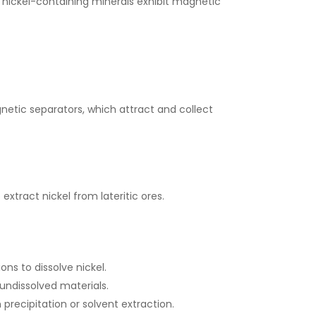
e nickel-containing minerals exhibit magnetic
tic separators, which attract and collect
xtract nickel from lateritic ores.
ons to dissolve nickel.
undissolved materials.
precipitation or solvent extraction.