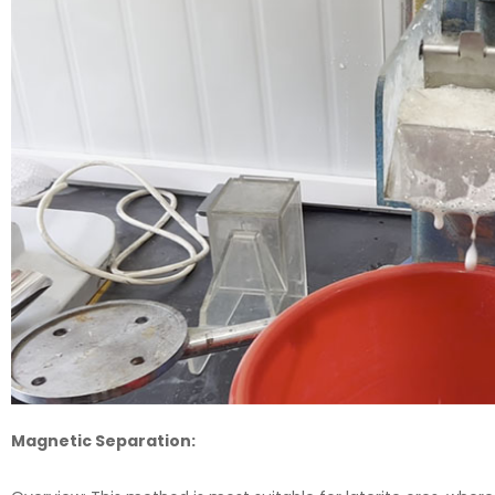
Magnetic Separation: