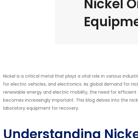
Nickel O
Equipm
Nickel is a critical metal that plays a vital role in various indust
for electric vehicles, and electronics. As global demand for nick
renewable energy and electric mobility, the need for efficien
becomes increasingly important. This blog delves into the nick
laboratory equipment for recovery.
Understanding Nicke