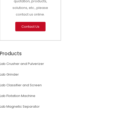
quotation, products,
solutions, etc., please
contact us online.
Contact Us
Products
Lab Crusher and Pulverizer
Lab Grinder
Lab Classifier and Screen
Lab Flotation Machine
Lab Magnetic Separator