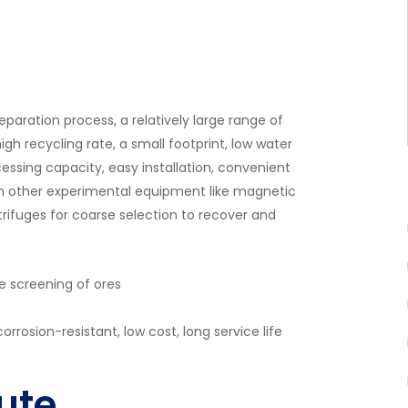
paration process, a relatively large range of
gh recycling rate, a small footprint, low water
essing capacity, easy installation, convenient
with other experimental equipment like magnetic
trifuges for coarse selection to recover and
se screening of ores
orrosion-resistant, low cost, long service life
ute