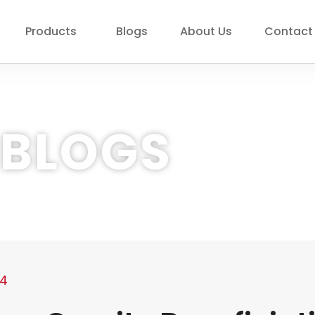
Products
Blogs
About Us
Contact
BLOGS
24