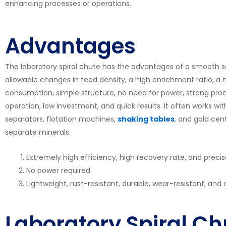
enhancing processes or operations.
Advantages
The laboratory spiral chute has the advantages of a smooth se
allowable changes in feed density, a high enrichment ratio, a hi
consumption, simple structure, no need for power, strong proc
operation, low investment, and quick results. It often works 
separators, flotation machines,
shaking tables
, and gold cen
separate minerals.
Extremely high efficiency, high recovery rate, and preci
No power required
Lightweight, rust-resistant, durable, wear-resistant, and c
Laboratory Spiral Ch