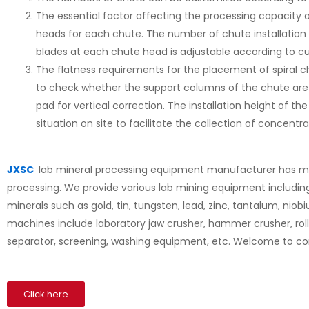
The essential factor affecting the processing capacity o
heads for each chute. The number of chute installation
blades at each chute head is adjustable according to 
The flatness requirements for the placement of spiral chut
to check whether the support columns of the chute are ve
pad for vertical correction. The installation height of t
situation on site to facilitate the collection of concentra
JXSC
lab mineral processing equipment manufacturer has mor
processing. We provide various lab mining equipment includin
minerals such as gold, tin, tungsten, lead, zinc, tantalum, niobi
machines include laboratory jaw crusher, hammer crusher, rolle
separator, screening, washing equipment, etc. Welcome to co
Click here