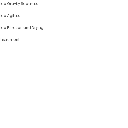
Lab Gravity Separator
Lab Agitator
Lab Filtration and Drying
lnstrument