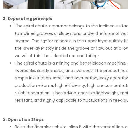
2. Separating principle
The spiral chute separator belongs to the inclined surfac
to inclined grooves or slopes, and under the force of wa
layered. The lighter minerals in the upper layer quickly f
the lower layer stay inside the groove or flow out at a lo
we will obtain the selected ore and tailings.
The spiral chute is a mining and beneficiation machine, 
riverbanks, sandy shores, and riverbeds. The product has
simple installation, small land occupation, easy operation
production volume, high efficiency, high ore concentratio
reliable operation. It has advantages like lightweight, mo
resistant, and highly applicable to fluctuations in feed qu
3. Operation Steps
Raise the fiberglass chute, align it with the vertical line, a