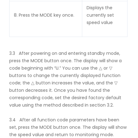
Displays the
8. Press the MODE key once.
currently set
speed value
3.3 After powering on and entering standby mode,
press the MODE button once. The display will show a
code beginning with “U.” You can use the △ or ▽
buttons to change the currently displayed function
code; the △ button increases the value, and the ▽
button decreases it. Once you have found the
corresponding code, set the desired factory default
value using the method described in section 3.2.
3.4 After all function code parameters have been
set, press the MODE button once. The display will show
the speed value and return to monitoring mode.