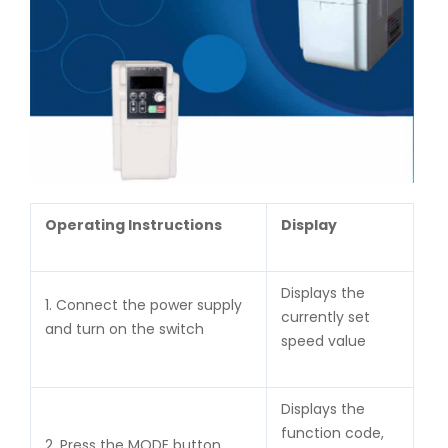
Operating Instructions
Display
Displays the
1. Connect the power supply
currently set
and turn on the switch
speed value
Displays the
function code,
2. Press the MODE button