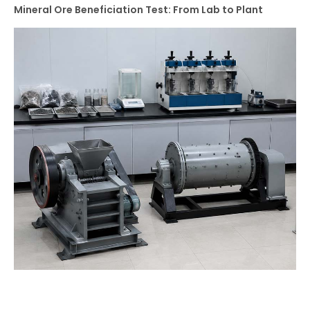
Mineral Ore Beneficiation Test: From Lab to Plant