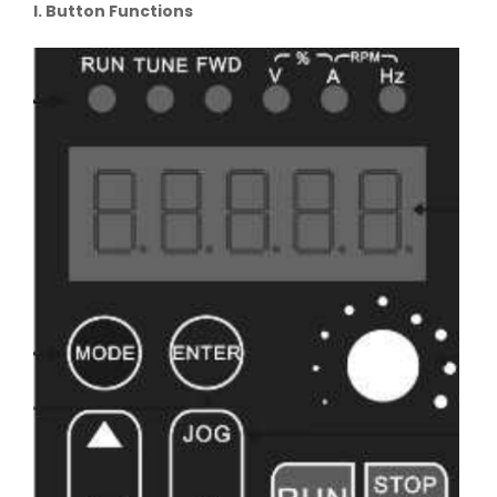
I. Button Functions