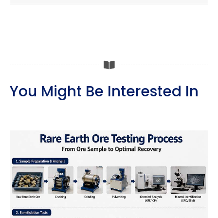
You Might Be Interested In