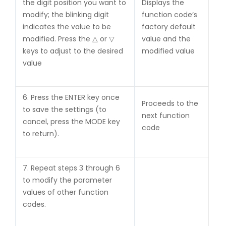
the digit position you want to
Displays the
modify; the blinking digit
function code’s
indicates the value to be
factory default
modified. Press the △ or ▽
value and the
keys to adjust to the desired
modified value
value
6. Press the ENTER key once
Proceeds to the
to save the settings (to
next function
cancel, press the MODE key
code
to return).
7. Repeat steps 3 through 6
to modify the parameter
values of other function
codes.