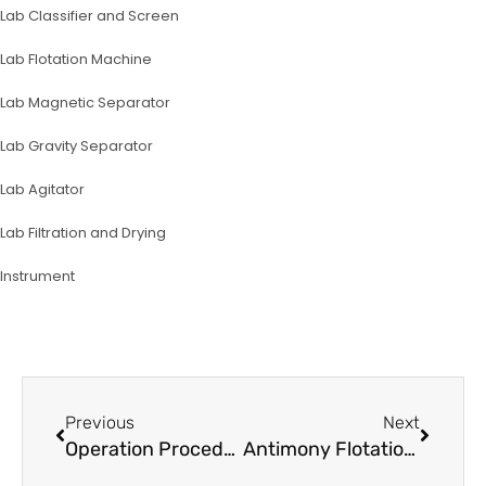
Lab Classifier and Screen
Lab Flotation Machine
Lab Magnetic Separator
Lab Gravity Separator
Lab Agitator
Lab Filtration and Drying
lnstrument
Prev
Next
Previous
Next
Operation Procedure for Planetary Ball Mill XQM-2
Antimony Flotation Test Process and Equipment