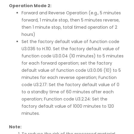
Operation Mode 2:
Forward and Reverse Operation (e.g., 5 minutes
forward, 1 minute stop, then 5 minutes reverse,
then 1 minute stop, total timed operation of 2
hours)
Set the factory default value of function code
U3.036 to H.110. Set the factory default value of
function code U3.0.04 (10 minutes) to 5 minutes
for each forward operation; set the factory
default value of function code U3.0.06 (10) to 5
minutes for each reverse operation; Function
code U3.2.17: Set the factory default value of 0
to a standby time of 60 minutes after each
operation; Function code U3.2.24: Set the
factory default value of 1000 minutes to 120
minutes.
Note: