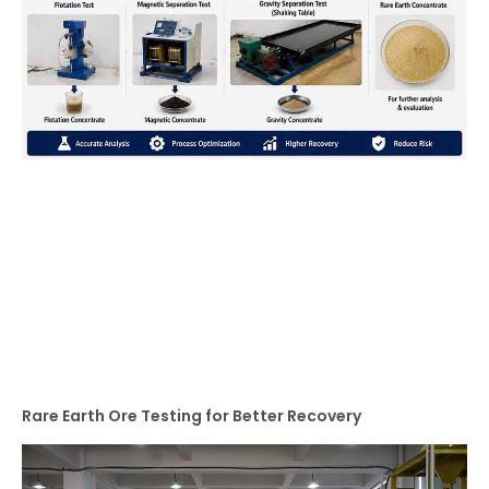
Rare Earth Ore Testing for Better Recovery