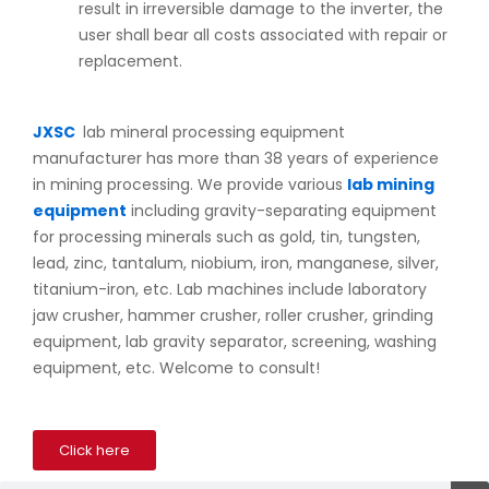
result in irreversible damage to the inverter, the
user shall bear all costs associated with repair or
replacement.
JXSC
lab mineral processing equipment
manufacturer has more than 38 years of experience
in mining processing. We provide various
lab mining
equipment
including gravity-separating equipment
for processing minerals such as gold, tin, tungsten,
lead, zinc, tantalum, niobium, iron, manganese, silver,
titanium-iron, etc. Lab machines include laboratory
jaw crusher, hammer crusher, roller crusher, grinding
equipment, lab gravity separator, screening, washing
equipment, etc. Welcome to consult!
Click here