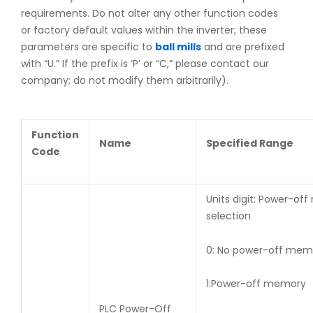
requirements. Do not alter any other function codes
or factory default values within the inverter; these
parameters are specific to
ball mills
and are prefixed
with “U.” If the prefix is ‘P’ or “C,” please contact our
company; do not modify them arbitrarily).
Function
Name
Specified Range
Code
Units digit: Power-of
selection
0: No power-off m
1:Power-off memory
Te
PLC Power-Off