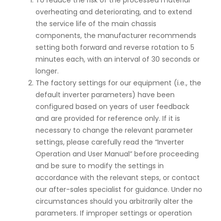
To reduce the risk of the processed material
overheating and deteriorating, and to extend
the service life of the main chassis
components, the manufacturer recommends
setting both forward and reverse rotation to 5
minutes each, with an interval of 30 seconds or
longer.
The factory settings for our equipment (i.e., the
default inverter parameters) have been
configured based on years of user feedback
and are provided for reference only. If it is
necessary to change the relevant parameter
settings, please carefully read the “Inverter
Operation and User Manual” before proceeding
and be sure to modify the settings in
accordance with the relevant steps, or contact
our after-sales specialist for guidance. Under no
circumstances should you arbitrarily alter the
parameters. If improper settings or operation