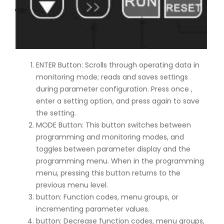
ENTER Button: Scrolls through operating data in
monitoring mode; reads and saves settings
during parameter configuration. Press once ,
enter a setting option, and press again to save
the setting.
MODE Button: This button switches between
programming and monitoring modes, and
toggles between parameter display and the
programming menu. When in the programming
menu, pressing this button returns to the
previous menu level.
button: Function codes, menu groups, or
incrementing parameter values.
button: Decrease function codes, menu groups,