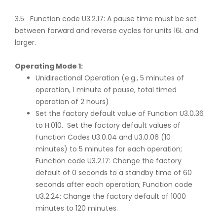
3.5 Function code U3.2.17: A pause time must be set
between forward and reverse cycles for units 16L and
larger.
Operating Mode 1:
Unidirectional Operation (e.g., 5 minutes of
operation, 1 minute of pause, total timed
operation of 2 hours)
Set the factory default value of Function U3.0.36
to H.010. Set the factory default values of
Function Codes U3.0.04 and U3.0.06 (10
minutes) to 5 minutes for each operation;
Function code U3.2.17: Change the factory
default of 0 seconds to a standby time of 60
seconds after each operation; Function code
U3.2.24: Change the factory default of 1000
minutes to 120 minutes.