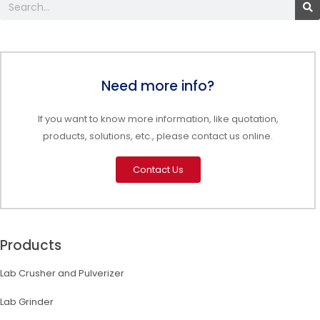
Search
Need more info?
If you want to know more information, like quotation,
products, solutions, etc., please contact us online.
Contact Us
Products
Lab Crusher and Pulverizer
Lab Grinder