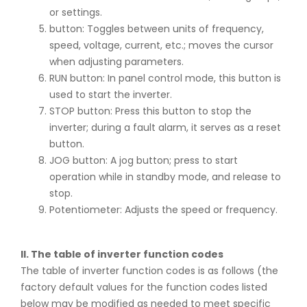
or settings.
button: Toggles between units of frequency,
speed, voltage, current, etc.; moves the cursor
when adjusting parameters.
RUN button: In panel control mode, this button is
used to start the inverter.
STOP button: Press this button to stop the
inverter; during a fault alarm, it serves as a reset
button.
JOG button: A jog button; press to start
operation while in standby mode, and release to
stop.
Potentiometer: Adjusts the speed or frequency.
II. The table of inverter function codes
The table of inverter function codes is as follows (the
factory default values for the function codes listed
below may be modified as needed to meet specific