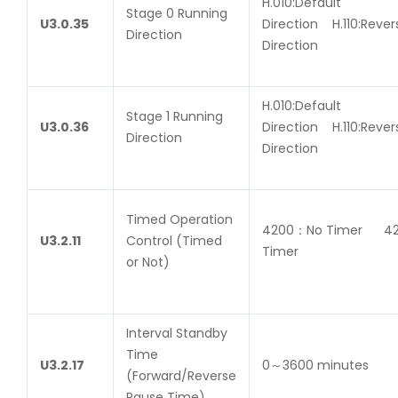
H.010:Default
Stage 0 Running
U
3.0.35
Direction H.110:Rever
Direction
Direction
H.010:Default
Stage 1 Running
U
3.0.36
Direction H.110:Rever
Direction
Direction
Timed Operation
4200：No Timer 4
U
3.2.11
Control (Timed
Timer
or Not)
Interval Standby
Time
U
3.2.17
0～3600 minutes
(Forward/Reverse
Pause Time)