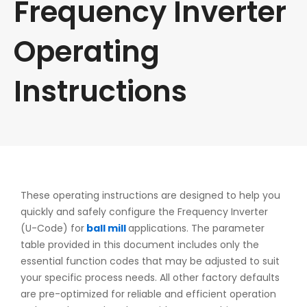
Frequency Inverter
Operating
Instructions
These operating instructions are designed to help you
quickly and safely configure the Frequency Inverter
(U-Code) for
ball mill
applications. The parameter
table provided in this document includes only the
essential function codes that may be adjusted to suit
your specific process needs. All other factory defaults
are pre-optimized for reliable and efficient operation