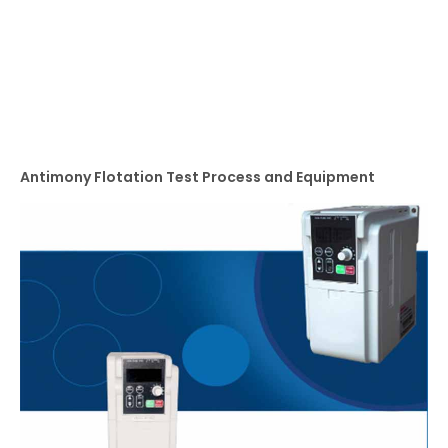
Antimony Flotation Test Process and Equipment