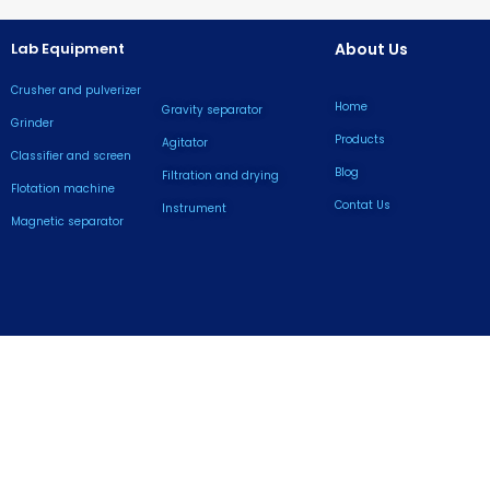
Lab Equipment
About Us
Crusher and pulverizer
Home
Gravity separator
Grinder
Products
Agitator
Classifier and screen
Blog
Filtration and drying
Flotation machine
Contat Us
lnstrument
Magnetic separator