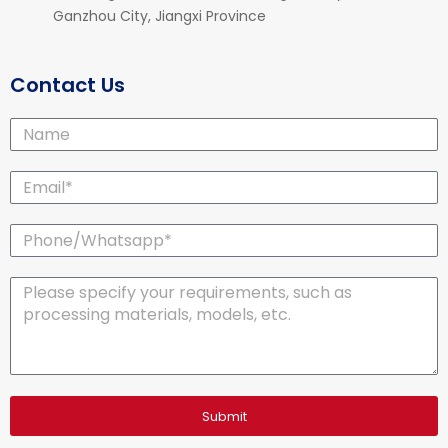
Ganzhou City, Jiangxi Province
Contact Us
Name
Email*
Phone/Whatsapp*
Message
Submit