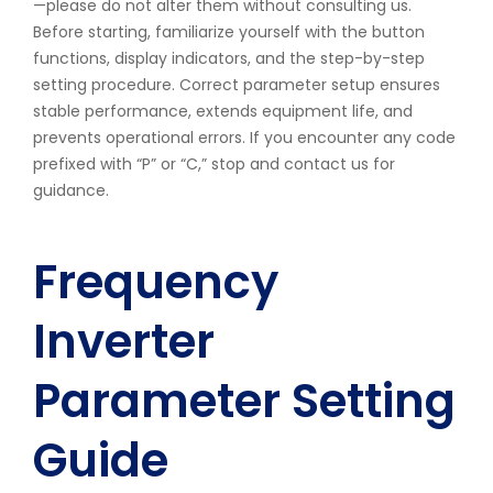
—please do not alter them without consulting us.
Before starting, familiarize yourself with the button
functions, display indicators, and the step-by-step
setting procedure. Correct parameter setup ensures
stable performance, extends equipment life, and
prevents operational errors. If you encounter any code
prefixed with “P” or “C,” stop and contact us for
guidance.
Frequency
Inverter
Parameter Setting
Guide