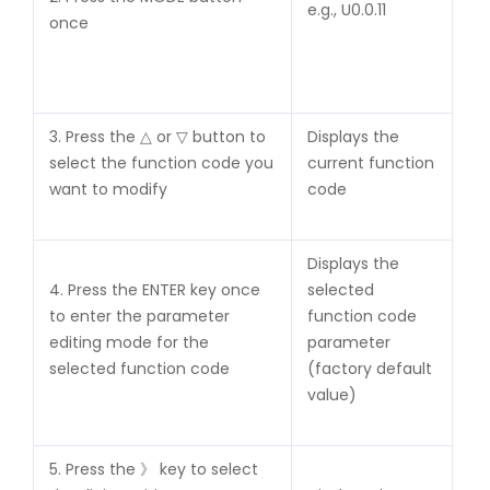
e.g., U0.0.11
once
3. Press the △ or ▽ button to
Displays the
select the function code you
current function
want to modify
code
Displays the
4. Press the ENTER key once
selected
to enter the parameter
function code
editing mode for the
parameter
selected function code
(factory default
value)
5. Press the 》 key to select