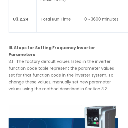
U
3.2.24
Total Run Time
0～3600 minutes
III. Steps for Setting Frequency Inverter
Parameters
3.1 The factory default values listed in the inverter
function code table represent the parameter values
set for that function code in the inverter system. To
change these values, manually set new parameter
values using the method described in Section 3.2.