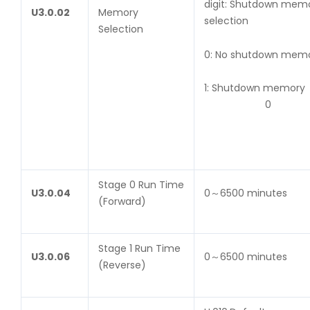
digit: Shutdown mem
U
3.0.02
Memory
selection
Selection
0: No shutdown m
1: Shutdown memory
0
Stage 0 Run Time
U
3.0.04
0～6500 minutes
(Forward)
Stage 1 Run Time
U
3.0.06
0～6500 minutes
(Reverse)