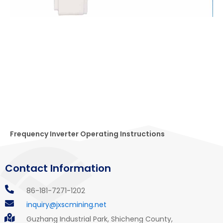
Frequency Inverter Operating Instructions
Contact Information
86-181-7271-1202
inquiry@jxscmining.net
Guzhang Industrial Park, Shicheng County,