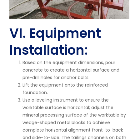
VI. Equipment
Installation:
Based on the equipment dimensions, pour
concrete to create a horizontal surface and
pre-drill holes for anchor bolts.
Lift the equipment onto the reinforced
foundation.
Use a leveling instrument to ensure the
worktable surface is horizontal; adjust the
mineral processing surface of the worktable by
wedge-shaped metal blocks to achieve
complete horizontal alignment front-to-back
and side-to-side. The tailings channels on both