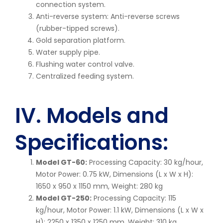
connection system.
Anti-reverse system: Anti-reverse screws
(rubber-tipped screws).
Gold separation platform.
Water supply pipe.
Flushing water control valve.
Centralized feeding system.
IV. Models and
Specifications:
Model GT-60:
Processing Capacity: 30 kg/hour,
Motor Power: 0.75 kW, Dimensions (L x W x H):
1650 x 950 x 1150 mm, Weight: 280 kg
Model GT-250:
Processing Capacity: 115
kg/hour, Motor Power: 1.1 kW, Dimensions (L x W x
H): 2250 x 1350 x 1250 mm, Weight: 310 kg