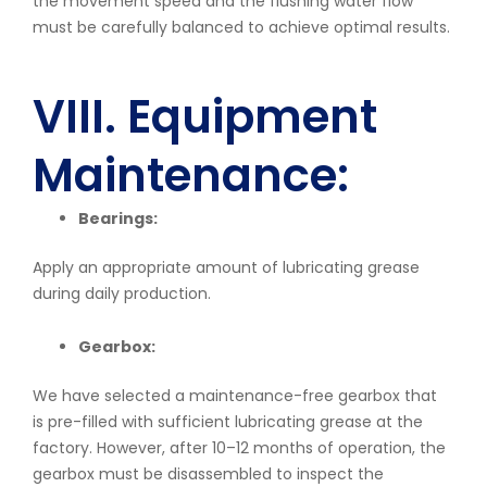
the movement speed and the flushing water flow
must be carefully balanced to achieve optimal results.
VIII. Equipment
Maintenance:
Bearings:
Apply an appropriate amount of lubricating grease
during daily production.
Gearbox:
We have selected a maintenance-free gearbox that
is pre-filled with sufficient lubricating grease at the
factory. However, after 10–12 months of operation, the
gearbox must be disassembled to inspect the