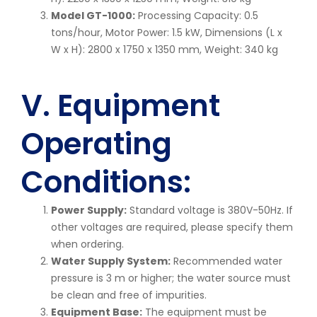
Model GT-1000:
Processing Capacity: 0.5
tons/hour, Motor Power: 1.5 kW, Dimensions (L x
W x H): 2800 x 1750 x 1350 mm, Weight: 340 kg
V. Equipment
Operating
Conditions:
Power Supply:
Standard voltage is 380V-50Hz. If
other voltages are required, please specify them
when ordering.
Water Supply System:
Recommended water
pressure is 3 m or higher; the water source must
be clean and free of impurities.
Equipment Base:
The equipment must be