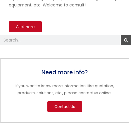
equipment, etc. Welcome to consult!
Click here
Search
Need more info?
If you want to know more information, like quotation,
products, solutions, etc., please contact us online.
Contact Us