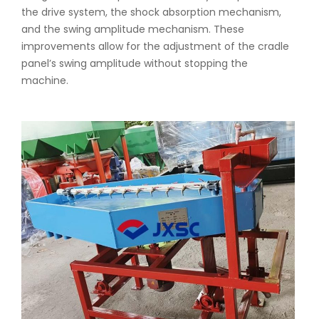
the drive system, the shock absorption mechanism,
and the swing amplitude mechanism. These
improvements allow for the adjustment of the cradle
panel’s swing amplitude without stopping the
machine.