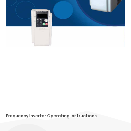
Frequency Inverter Operating Instructions