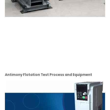
Antimony Flotation Test Process and Equipment