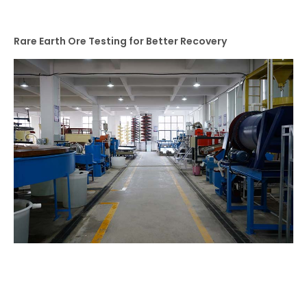
Rare Earth Ore Testing for Better Recovery