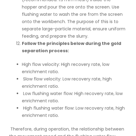
hopper and pour the ore onto the screen. Use
flushing water to wash the ore from the screen
onto the workbench. The purpose of this is to
separate large-particle material, ensure uniform
feeding, and prepare the slurry.
Follow the principles below during the gold
separation process:
High flow velocity: High recovery rate, low
enrichment ratio.
Slow flow velocity: Low recovery rate, high
enrichment ratio.
Low flushing water flow: High recovery rate, low
enrichment ratio.
High flushing water flow: Low recovery rate, high
enrichment ratio.
Therefore, during operation, the relationship between