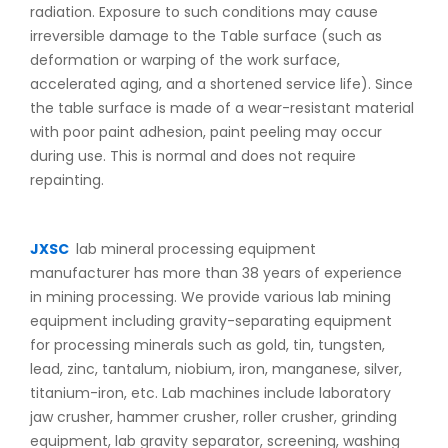
radiation. Exposure to such conditions may cause
irreversible damage to the Table surface (such as
deformation or warping of the work surface,
accelerated aging, and a shortened service life). Since
the table surface is made of a wear-resistant material
with poor paint adhesion, paint peeling may occur
during use. This is normal and does not require
repainting.
JXSC
lab mineral processing equipment
manufacturer has more than 38 years of experience
in mining processing. We provide various lab mining
equipment including gravity-separating equipment
for processing minerals such as gold, tin, tungsten,
lead, zinc, tantalum, niobium, iron, manganese, silver,
titanium-iron, etc. Lab machines include laboratory
jaw crusher, hammer crusher, roller crusher, grinding
equipment, lab gravity separator, screening, washing