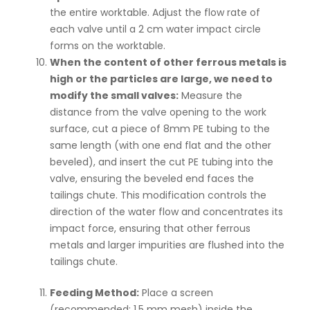
the entire worktable. Adjust the flow rate of
each valve until a 2 cm water impact circle
forms on the worktable.
When the content of other ferrous metals is
high or the particles are large, we need to
modify the small valves:
Measure the
distance from the valve opening to the work
surface, cut a piece of 8mm PE tubing to the
same length (with one end flat and the other
beveled), and insert the cut PE tubing into the
valve, ensuring the beveled end faces the
tailings chute. This modification controls the
direction of the water flow and concentrates its
impact force, ensuring that other ferrous
metals and larger impurities are flushed into the
tailings chute.
Feeding Method:
Place a screen
(recommended: 1.5 mm mesh) inside the