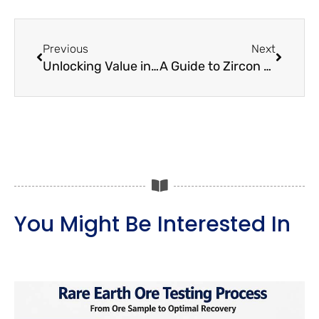
Prev
Next
Previous
Next
Unlocking Value in Molybdenum-Copper Ore Processing
A Guide to Zircon Beneficiation and Laboratory Testing
You Might Be Interested In