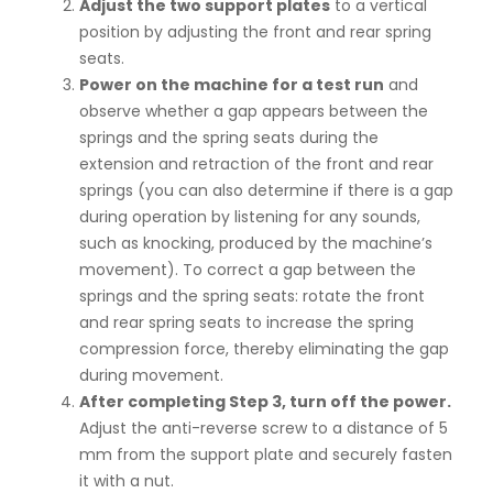
Adjust the two support plates
to a vertical
position by adjusting the front and rear spring
seats.
Power on the machine for a test run
and
observe whether a gap appears between the
springs and the spring seats during the
extension and retraction of the front and rear
springs (you can also determine if there is a gap
during operation by listening for any sounds,
such as knocking, produced by the machine’s
movement). To correct a gap between the
springs and the spring seats: rotate the front
and rear spring seats to increase the spring
compression force, thereby eliminating the gap
during movement.
After completing Step 3, turn off the power.
Adjust the anti-reverse screw to a distance of 5
mm from the support plate and securely fasten
it with a nut.