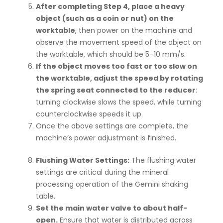
After completing Step 4, place a heavy
object (such as a coin or nut) on the
worktable
, then power on the machine and
observe the movement speed of the object on
the worktable, which should be 5–10 mm/s.
If the object moves too fast or too slow on
the worktable, adjust the speed by rotating
the spring seat connected to the reducer
:
turning clockwise slows the speed, while turning
counterclockwise speeds it up.
Once the above settings are complete, the
machine’s power adjustment is finished.
Flushing Water Settings:
The flushing water
settings are critical during the mineral
processing operation of the Gemini shaking
table.
Set the main water valve to about half-
open.
Ensure that water is distributed across