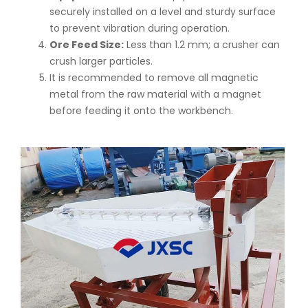
securely installed on a level and sturdy surface
to prevent vibration during operation.
Ore Feed Size:
Less than 1.2 mm; a crusher can
crush larger particles.
It is recommended to remove all magnetic
metal from the raw material with a magnet
before feeding it onto the workbench.