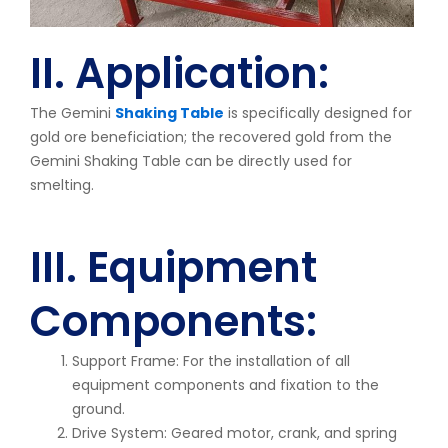
II. Application:
The Gemini
Shaking Table
is specifically designed for
gold ore beneficiation; the recovered gold from the
Gemini Shaking Table can be directly used for
smelting.
III. Equipment
Components:
Support Frame: For the installation of all
equipment components and fixation to the
ground.
Drive System: Geared motor, crank, and spring