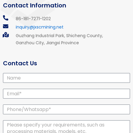
Contact Information
86-181-7271-1202
inquiry@jxscmining.net
Guzhang Industrial Park, Shicheng County,
Ganzhou City, Jiangxi Province
Contact Us
Name
Email*
Phone/Whatsapp*
Message