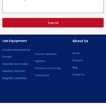
Submit
Lab Equipment
About Us
Crusher and pulverizer
Home
Gravity separator
Grinder
Products
Agitator
Classifier and screen
Blog
Filtration and drying
Flotation machine
Contat Us
lnstrument
Magnetic separator