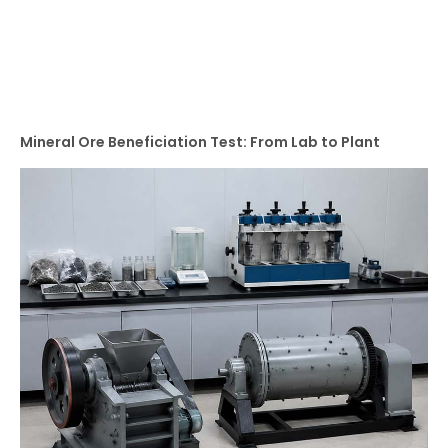
Mineral Ore Beneficiation Test: From Lab to Plant