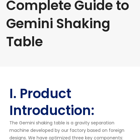
Complete Guide to
Gemini Shaking
Table
I. Product
Introduction:
The Gemini shaking table is a gravity separation
machine developed by our factory based on foreign
designs. We have optimized three key components: