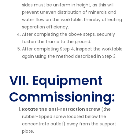
sides must be uniform in height, as this will
prevent uneven distribution of minerals and
water flow on the worktable, thereby affecting
separation efficiency.
After completing the above steps, securely
fasten the frame to the ground.
After completing Step 4, inspect the worktable
again using the method described in Step 3.
VII. Equipment
Commissioning:
Rotate the anti-retraction screw
(the
rubber-tipped screw located below the
concentrate outlet) away from the support
plate.