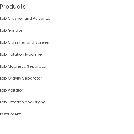
Products
Lab Crusher and Pulverizer
Lab Grinder
Lab Classifier and Screen
Lab Flotation Machine
Lab Magnetic Separator
Lab Gravity Separator
Lab Agitator
Lab Filtration and Drying
lnstrument