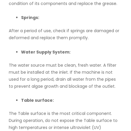
condition of its components and replace the grease.
Springs:
After a period of use, check if springs are damaged or
deformed and replace them promptly.
Water Supply System:
The water source must be clean, fresh water. A filter
must be installed at the inlet. If the machine is not
used for a long period, drain all water from the pipes
to prevent algae growth and blockage of the outlet.
Table surface:
The Table surface is the most critical component.
During operation, do not expose the Table surface to
high temperatures or intense ultraviolet (UV)