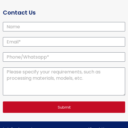
Contact Us
Name
Email*
Phone/Whatsapp*
Message
Submit