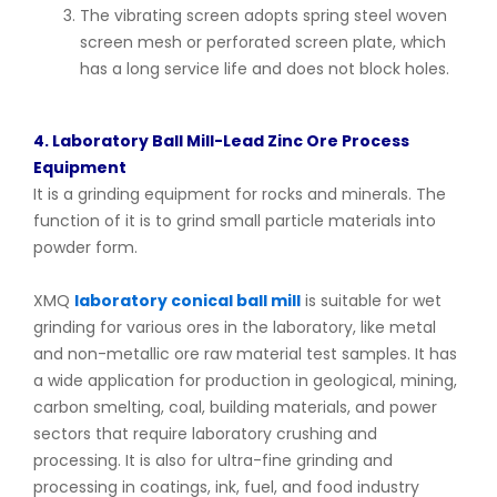
The vibrating screen adopts spring steel woven
screen mesh or perforated screen plate, which
has a long service life and does not block holes.
4. Laboratory Ball Mill-Lead Zinc Ore Process
Equipment
It is a grinding equipment for rocks and minerals. The
function of it is to grind small particle materials into
powder form.
XMQ
laboratory conical ball mill
is suitable for wet
grinding for various ores in the laboratory, like metal
and non-metallic ore raw material test samples. It has
a wide application for production in geological, mining,
carbon smelting, coal, building materials, and power
sectors that require laboratory crushing and
processing. It is also for ultra-fine grinding and
processing in coatings, ink, fuel, and food industry