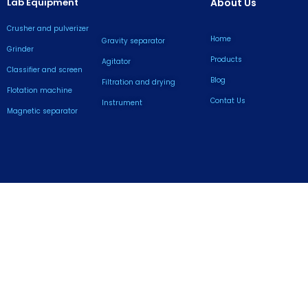
Lab Equipment
About Us
Crusher and pulverizer
Home
Gravity separator
Grinder
Products
Agitator
Classifier and screen
Blog
Filtration and drying
Flotation machine
Contat Us
lnstrument
Magnetic separator