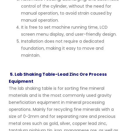
control of the cylinder, without the need for
manual operation, to avoid strain caused by
manual operation.
It is free to set machine running time, LCD
screen menu display, and user-friendly design.
Installation does not require a dedicated
foundation, making it easy to move and
maintain.
5. Lab Shaking Table-Lead Zinc Ore Process
Equipment
The lab shaking table is for sorting fine mineral
materials and is the most commonly used gravity
beneficiation equipment in mineral processing
operations. Mainly for recycling fine minerals with a
size of 0-2mm and for separating rare and precious
metal ores such as gold, silver, copper lead zinc,
tantalum niobium tin, iron, manganese ore, as well as