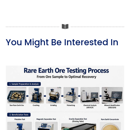
You Might Be Interested In