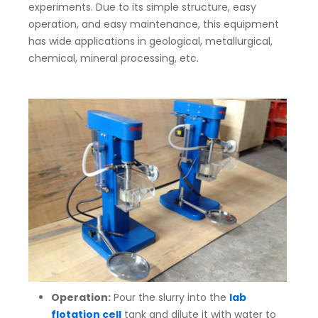
experiments. Due to its simple structure, easy
operation, and easy maintenance, this equipment
has wide applications in geological, metallurgical,
chemical, mineral processing, etc.
Operation:
Pour the slurry into the
lab
flotation cell
tank and dilute it with water to