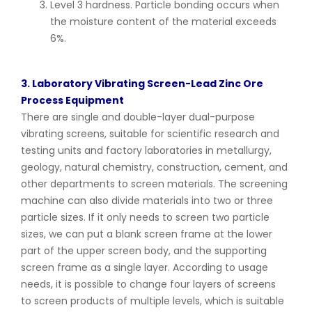
Level 3 hardness. Particle bonding occurs when
the moisture content of the material exceeds
6%.
3. Laboratory Vibrating Screen-Lead Zinc Ore
Process Equipment
There are single and double-layer dual-purpose
vibrating screens, suitable for scientific research and
testing units and factory laboratories in metallurgy,
geology, natural chemistry, construction, cement, and
other departments to screen materials. The screening
machine can also divide materials into two or three
particle sizes. If it only needs to screen two particle
sizes, we can put a blank screen frame at the lower
part of the upper screen body, and the supporting
screen frame as a single layer. According to usage
needs, it is possible to change four layers of screens
to screen products of multiple levels, which is suitable