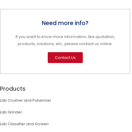
Need more info?
If you want to know more information, like quotation,
products, solutions, etc., please contact us online.
Contact Us
Products
Lab Crusher and Pulverizer
Lab Grinder
Lab Classifier and Screen