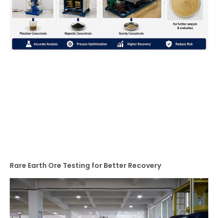
Rare Earth Ore Testing for Better Recovery