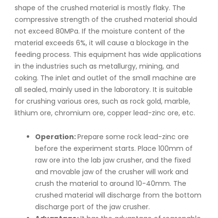
shape of the crushed material is mostly flaky. The
compressive strength of the crushed material should
not exceed 80MPa. If the moisture content of the
material exceeds 6%, it will cause a blockage in the
feeding process. This equipment has wide applications
in the industries such as metallurgy, mining, and
coking. The inlet and outlet of the small machine are
all sealed, mainly used in the laboratory. It is suitable
for crushing various ores, such as rock gold, marble,
lithium ore, chromium ore, copper lead-zinc ore, etc.
Operation:
Prepare some rock lead-zinc ore
before the experiment starts. Place 100mm of
raw ore into the lab jaw crusher, and the fixed
and movable jaw of the crusher will work and
crush the material to around 10-40mm. The
crushed material will discharge from the bottom
discharge port of the jaw crusher.