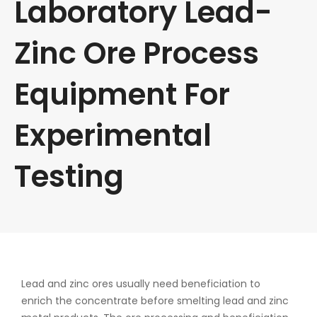
Laboratory Lead-
Zinc Ore Process
Equipment For
Experimental
Testing
Lead and zinc ores usually need beneficiation to
enrich the concentrate before smelting lead and zinc