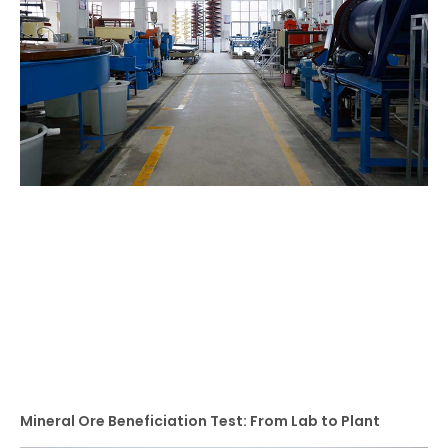
Mineral Ore Beneficiation Test: From Lab to Plant