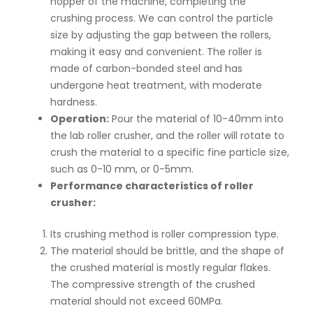
hopper of the machine, completing the
crushing process. We can control the particle
size by adjusting the gap between the rollers,
making it easy and convenient. The roller is
made of carbon-bonded steel and has
undergone heat treatment, with moderate
hardness.
Operation:
Pour the material of 10-40mm into
the lab roller crusher, and the roller will rotate to
crush the material to a specific fine particle size,
such as 0-10 mm, or 0-5mm.
Performance characteristics of roller
crusher:
Its crushing method is roller compression type.
The material should be brittle, and the shape of
the crushed material is mostly regular flakes.
The compressive strength of the crushed
material should not exceed 60MPa.