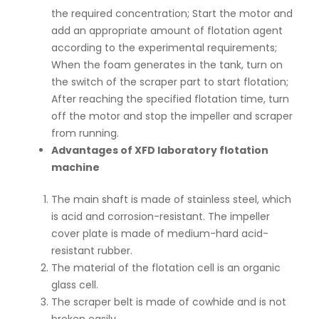
the required concentration; Start the motor and
add an appropriate amount of flotation agent
according to the experimental requirements;
When the foam generates in the tank, turn on
the switch of the scraper part to start flotation;
After reaching the specified flotation time, turn
off the motor and stop the impeller and scraper
from running.
Advantages of XFD laboratory flotation
machine
The main shaft is made of stainless steel, which
is acid and corrosion-resistant. The impeller
cover plate is made of medium-hard acid-
resistant rubber.
The material of the flotation cell is an organic
glass cell.
The scraper belt is made of cowhide and is not
broken easily.