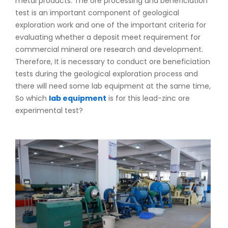
metal products. The ore processing and beneficiation
test is an important component of geological
exploration work and one of the important criteria for
evaluating whether a deposit meet requirement for
commercial mineral ore research and development.
Therefore, It is necessary to conduct ore beneficiation
tests during the geological exploration process and
there will need some lab equipment at the same time,
So which
lab equipment
is for this lead-zinc ore
experimental test?