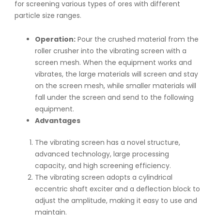
for screening various types of ores with different
particle size ranges.
Operation:
Pour the crushed material from the
roller crusher into the vibrating screen with a
screen mesh. When the equipment works and
vibrates, the large materials will screen and stay
on the screen mesh, while smaller materials will
fall under the screen and send to the following
equipment.
Advantages
The vibrating screen has a novel structure,
advanced technology, large processing
capacity, and high screening efficiency.
The vibrating screen adopts a cylindrical
eccentric shaft exciter and a deflection block to
adjust the amplitude, making it easy to use and
maintain.