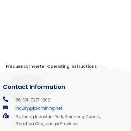
Frequency Inverter Operating Instructions
Contact Information
86-181-7271-1202
inquiry@jxscmining.net
Guzhang Industrial Park, Shicheng County,
Ganzhou City, Jiangxi Province