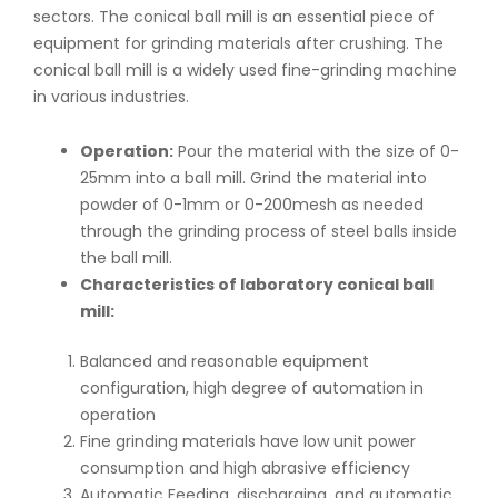
sectors. The conical ball mill is an essential piece of
equipment for grinding materials after crushing. The
conical ball mill is a widely used fine-grinding machine
in various industries.
Operation:
Pour the material with the size of 0-
25mm into a ball mill. Grind the material into
powder of 0-1mm or 0-200mesh as needed
through the grinding process of steel balls inside
the ball mill.
Characteristics of laboratory conical ball
mill:
Balanced and reasonable equipment
configuration, high degree of automation in
operation
Fine grinding materials have low unit power
consumption and high abrasive efficiency
Automatic Feeding, discharging, and automatic