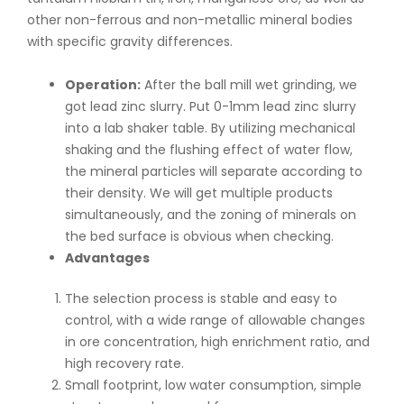
other non-ferrous and non-metallic mineral bodies
with specific gravity differences.
Operation:
After the ball mill wet grinding, we
got lead zinc slurry. Put 0-1mm lead zinc slurry
into a lab shaker table. By utilizing mechanical
shaking and the flushing effect of water flow,
the mineral particles will separate according to
their density. We will get multiple products
simultaneously, and the zoning of minerals on
the bed surface is obvious when checking.
Advantages
The selection process is stable and easy to
control, with a wide range of allowable changes
in ore concentration, high enrichment ratio, and
high recovery rate.
Small footprint, low water consumption, simple