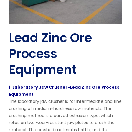
Lead Zinc Ore
Process
Equipment
1. Laboratory Jaw Crusher-Lead Zinc Ore Process
Equipment
The laboratory jaw crusher is for intermediate and fine
crushing of medium-hardness raw materials. The
crushing method is a curved extrusion type, which
relies on two wear-resistant jaw plates to crush the
material. The crushed material is brittle, and the