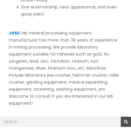
Fine workmanship, neat appearance, and even
spray paint.
JXSC
lab mineral processing equipment
manufacturer has more than 38 years of experience
in mining processing. We provide laboratory
equipment suitable for minerals such as gold, tin,
tungsten, lead, zinc, tantalum, niobium, iron,
manganese, silver, titanium-iron, etc. Machines
include laboratory jaw crusher, hammer crusher, roller
crusher, grinding equipment, mineral separating
equipment, screening, washing equipment, etc.
Welcome to consult if you are interested in our lab
equipment!
Search