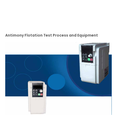
Antimony Flotation Test Process and Equipment