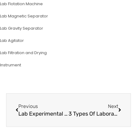
Lab Flotation Machine
Lab Magnetic Separator
Lab Gravity Separator
Lab Agitator
Lab Filtration and Drying
lnstrument
Prev
Next
Previous
Next
Lab Experimental Equipment For Silica Sand Separation
3 Types Of Laboratory Crushers For Sample Ore Preparation