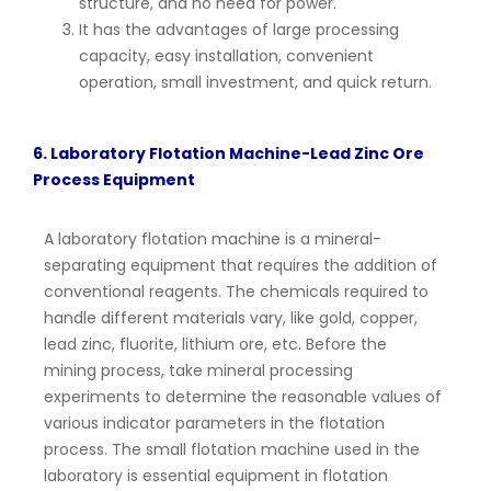
structure, and no need for power.
It has the advantages of large processing
capacity, easy installation, convenient
operation, small investment, and quick return.
6. Laboratory Flotation Machine-Lead Zinc Ore
Process Equipment
A laboratory flotation machine is a mineral-
separating equipment that requires the addition of
conventional reagents. The chemicals required to
handle different materials vary, like gold, copper,
lead zinc, fluorite, lithium ore, etc. Before the
mining process, take mineral processing
experiments to determine the reasonable values of
various indicator parameters in the flotation
process. The small flotation machine used in the
laboratory is essential equipment in flotation