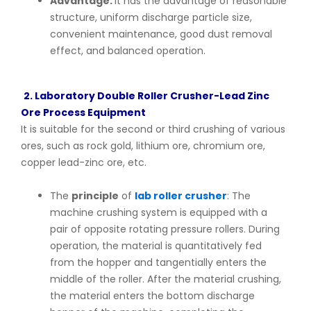
Advantage:
It has the advantage of reasonable
structure, uniform discharge particle size,
convenient maintenance, good dust removal
effect, and balanced operation.
2. Laboratory Double Roller Crusher-Lead Zinc
Ore Process Equipment
It is suitable for the second or third crushing of various
ores, such as rock gold, lithium ore, chromium ore,
copper lead-zinc ore, etc.
The
principle
of
lab roller crusher
: The
machine crushing system is equipped with a
pair of opposite rotating pressure rollers. During
operation, the material is quantitatively fed
from the hopper and tangentially enters the
middle of the roller. After the material crushing,
the material enters the bottom discharge