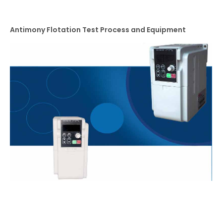
Antimony Flotation Test Process and Equipment