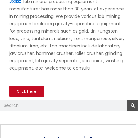
JXSC
lab mineral processing equipment
manufacturer has more than 38 years of experience
in mining processing. We provide various lab mining
equipment including gravity-separating equipment
for processing minerals such as gold, tin, tungsten,
lead, zinc, tantalum, niobium, iron, manganese, silver,
titanium-iron, etc. Lab machines include laboratory
jaw crusher, hammer crusher, roller crusher, grinding
equipment, lab gravity separator, screening, washing
equipment, etc. Welcome to consult!
Click here
Search