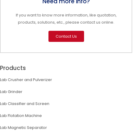
Need more info?
If you want to know more information, like quotation,
products, solutions, etc., please contact us online.
Contact Us
Products
Lab Crusher and Pulverizer
Lab Grinder
Lab Classifier and Screen
Lab Flotation Machine
Lab Magnetic Separator