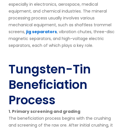
especially in electronics, aerospace, medical
equipment, and chemical industries. The mineral
processing process usually involves various
mechanical equipment, such as shaftless trommel
screens,
jig separators
, vibration chutes, three-disc
magnetic separators, and high-voltage electric
separators, each of which plays a key role.
Tungsten-Tin
Beneficiation
Process
1. Primary screening and grading
The beneficiation process begins with the crushing
and screening of the raw ore. After initial crushing, it