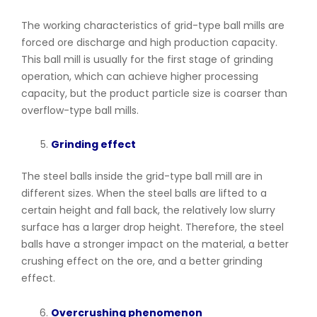
The working characteristics of grid-type ball mills are
forced ore discharge and high production capacity.
This ball mill is usually for the first stage of grinding
operation, which can achieve higher processing
capacity, but the product particle size is coarser than
overflow-type ball mills.
Grinding effect
The steel balls inside the grid-type ball mill are in
different sizes. When the steel balls are lifted to a
certain height and fall back, the relatively low slurry
surface has a larger drop height. Therefore, the steel
balls have a stronger impact on the material, a better
crushing effect on the ore, and a better grinding
effect.
Overcrushing phenomenon