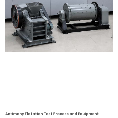
Antimony Flotation Test Process and Equipment