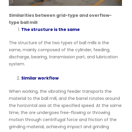
Similarities between grid-type and overflow-
type ball mill
The structure is the same
The structure of the two types of ball mills is the
same, mainly composed of the cylinder, feeding,
discharge, bearing, transmission part, and lubrication
system.
Similar workflow
When working, the vibrating feeder transports the
material to the ball mill, and the barrel rotates around
the horizontal axis at the specified speed. At the same
time, the ore undergoes free-flowing or throwing
motion through centrifugal force and friction of the
grinding material, achieving impact and grinding