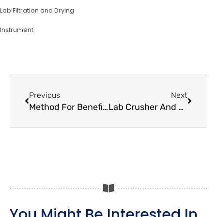
Lab Filtration and Drying
lnstrument
Prev
Next
Previous
Next
Method For Beneficiation Of Natural Quartz Material
Lab Crusher And Pulverizer Machine For Sample Preparation
You Might Be Interested In