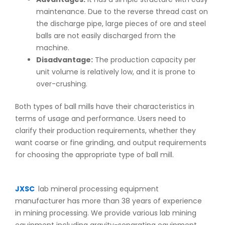
maintenance. Due to the reverse thread cast on
the discharge pipe, large pieces of ore and steel
balls are not easily discharged from the
machine.
Disadvantage:
The production capacity per
unit volume is relatively low, and it is prone to
over-crushing.
Both types of ball mills have their characteristics in
terms of usage and performance. Users need to
clarify their production requirements, whether they
want coarse or fine grinding, and output requirements
for choosing the appropriate type of ball mill.
JXSC
lab mineral processing equipment
manufacturer has more than 38 years of experience
in mining processing. We provide various lab mining