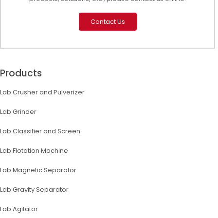
Contact Us
Products
Lab Crusher and Pulverizer
Lab Grinder
Lab Classifier and Screen
Lab Flotation Machine
Lab Magnetic Separator
Lab Gravity Separator
Lab Agitator