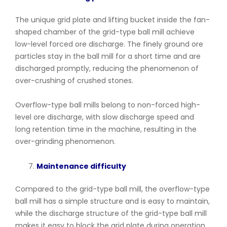
The unique grid plate and lifting bucket inside the fan-
shaped chamber of the grid-type ball mill achieve
low-level forced ore discharge. The finely ground ore
particles stay in the ball mill for a short time and are
discharged promptly, reducing the phenomenon of
over-crushing of crushed stones.
Overflow-type ball mills belong to non-forced high-
level ore discharge, with slow discharge speed and
long retention time in the machine, resulting in the
over-grinding phenomenon.
Maintenance difficulty
Compared to the grid-type ball mill, the overflow-type
ball mill has a simple structure and is easy to maintain,
while the discharge structure of the grid-type ball mill
makes it easy to block the grid plate during operation,