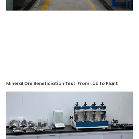
Mineral Ore Beneficiation Test: From Lab to Plant