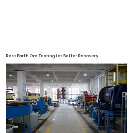
Rare Earth Ore Testing for Better Recovery