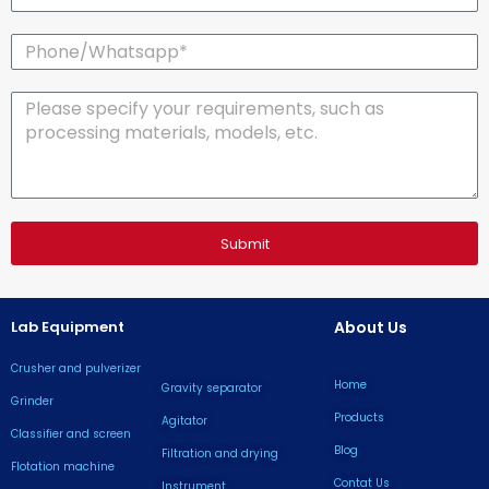
Phone/Whatsapp*
Message
Submit
Lab Equipment
About Us
Crusher and pulverizer
Home
Gravity separator
Grinder
Products
Agitator
Classifier and screen
Blog
Filtration and drying
Flotation machine
Contat Us
lnstrument