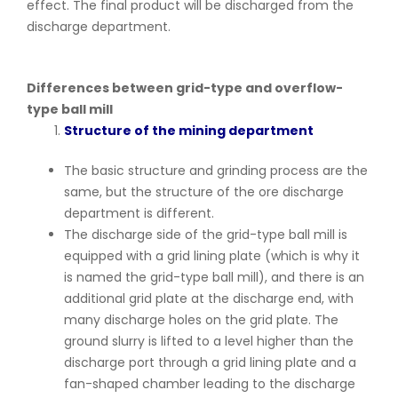
effect. The final product will be discharged from the
discharge department.
Differences between grid-type and overflow-
type ball mill
Structure of the mining department
The basic structure and grinding process are the
same, but the structure of the ore discharge
department is different.
The discharge side of the grid-type ball mill is
equipped with a grid lining plate (which is why it
is named the grid-type ball mill), and there is an
additional grid plate at the discharge end, with
many discharge holes on the grid plate. The
ground slurry is lifted to a level higher than the
discharge port through a grid lining plate and a
fan-shaped chamber leading to the discharge