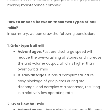
making maintenance complex.
How to choose between these two types of ball
mills?
In summary, we can draw the following conclusion:
1. Grid-type ball mill
Advantages:
Fast ore discharge speed will
reduce the ove-crushing of stones and increase
the unit volume output, which is higher than
overflow ball mills.
Disadvantages:
It has a complex structure,
easy blockage of grid plates during ore
discharge, and complex maintenance, resulting
in a relatively low operating rate.
2. Overflow ball mill
Advantages:
It has a simple structure with easy