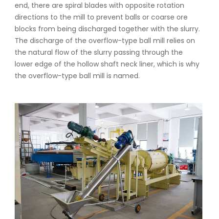
end, there are spiral blades with opposite rotation
directions to the mill to prevent balls or coarse ore
blocks from being discharged together with the slurry.
The discharge of the overflow-type ball mill relies on
the natural flow of the slurry passing through the
lower edge of the hollow shaft neck liner, which is why
the overflow-type ball mill is named.