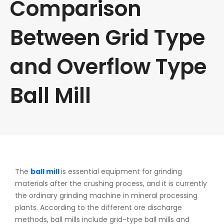
Comparison
Between Grid Type
and Overflow Type
Ball Mill
The
ball mill
is essential equipment for grinding
materials after the crushing process, and it is currently
the ordinary grinding machine in mineral processing
plants. According to the different ore discharge
methods, ball mills include grid-type ball mills and