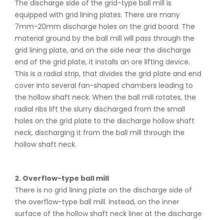
The discharge side of the grid-type ball mill is
equipped with grid lining plates. There are many
7mm-20mm discharge holes on the grid board. The
material ground by the ball mill will pass through the
grid lining plate, and on the side near the discharge
end of the grid plate, it installs an ore lifting device.
This is a radial strip, that divides the grid plate and end
cover into several fan-shaped chambers leading to
the hollow shaft neck. When the ball mill rotates, the
radial ribs lift the slurry discharged from the small
holes on the grid plate to the discharge hollow shaft
neck, discharging it from the ball mill through the
hollow shaft neck.
2. Overflow-type ball mill
There is no grid lining plate on the discharge side of
the overflow-type ball mill. Instead, on the inner
surface of the hollow shaft neck liner at the discharge