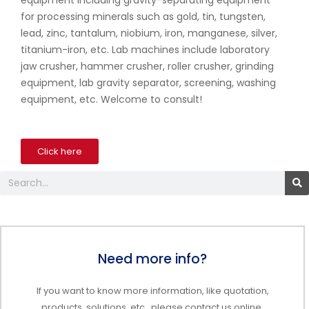
equipment including gravity-separating equipment
for processing minerals such as gold, tin, tungsten,
lead, zinc, tantalum, niobium, iron, manganese, silver,
titanium-iron, etc. Lab machines include laboratory
jaw crusher, hammer crusher, roller crusher, grinding
equipment, lab gravity separator, screening, washing
equipment, etc. Welcome to consult!
Click here
Search
Need more info?
If you want to know more information, like quotation,
products, solutions, etc., please contact us online.