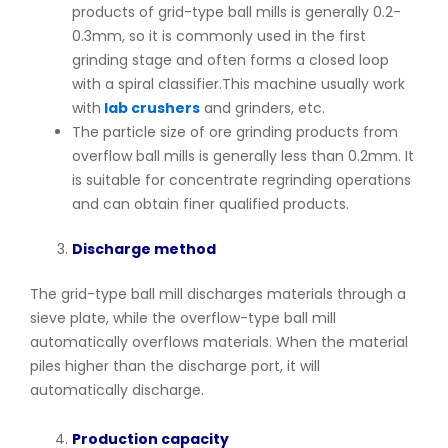
products of grid-type ball mills is generally 0.2-
0.3mm, so it is commonly used in the first
grinding stage and often forms a closed loop
with a spiral classifier.This machine usually work
with
lab crushers
and grinders, etc.
The particle size of ore grinding products from
overflow ball mills is generally less than 0.2mm. It
is suitable for concentrate regrinding operations
and can obtain finer qualified products.
Discharge method
The grid-type ball mill discharges materials through a
sieve plate, while the overflow-type ball mill
automatically overflows materials. When the material
piles higher than the discharge port, it will
automatically discharge.
Production capacity