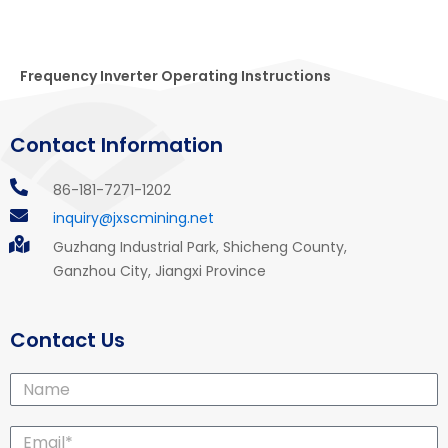
Frequency Inverter Operating Instructions
Contact Information
86-181-7271-1202
inquiry@jxscmining.net
Guzhang Industrial Park, Shicheng County,
Ganzhou City, Jiangxi Province
Contact Us
Name
Email*