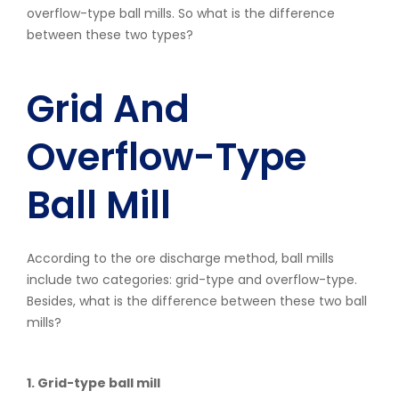
overflow-type ball mills. So what is the difference
between these two types?
Grid And
Overflow-Type
Ball Mill
According to the ore discharge method, ball mills
include two categories: grid-type and overflow-type.
Besides, what is the difference between these two ball
mills?
1. Grid-type ball mill