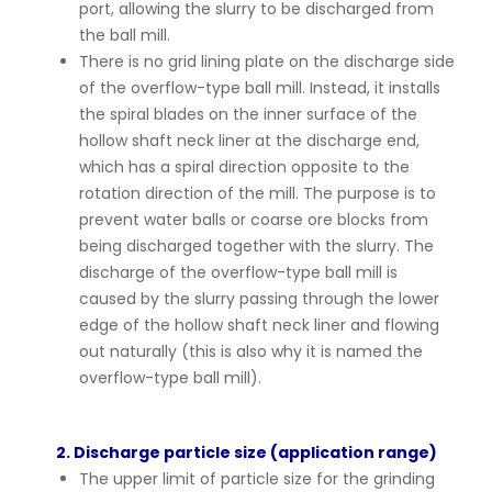
port, allowing the slurry to be discharged from
the ball mill.
There is no grid lining plate on the discharge side
of the overflow-type ball mill. Instead, it installs
the spiral blades on the inner surface of the
hollow shaft neck liner at the discharge end,
which has a spiral direction opposite to the
rotation direction of the mill. The purpose is to
prevent water balls or coarse ore blocks from
being discharged together with the slurry. The
discharge of the overflow-type ball mill is
caused by the slurry passing through the lower
edge of the hollow shaft neck liner and flowing
out naturally (this is also why it is named the
overflow-type ball mill).
2. Discharge particle size (application range)
The upper limit of particle size for the grinding