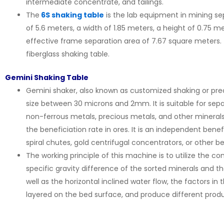
intermediate concentrate, and tailings.
The
6S shaking table
is the lab equipment in mining sep
of 5.6 meters, a width of 1.85 meters, a height of 0.75 m
effective frame separation area of 7.67 square meters. 
fiberglass shaking table.
Gemini Shaking Table
Gemini shaker, also known as customized shaking or preci
size between 30 microns and 2mm. It is suitable for sepa
non-ferrous metals, precious metals, and other mineral
the beneficiation rate in ores. It is an independent ben
spiral chutes, gold centrifugal concentrators, or other 
The working principle of this machine is to utilize the 
specific gravity difference of the sorted minerals and
well as the horizontal inclined water flow, the factors in
layered on the bed surface, and produce different prod