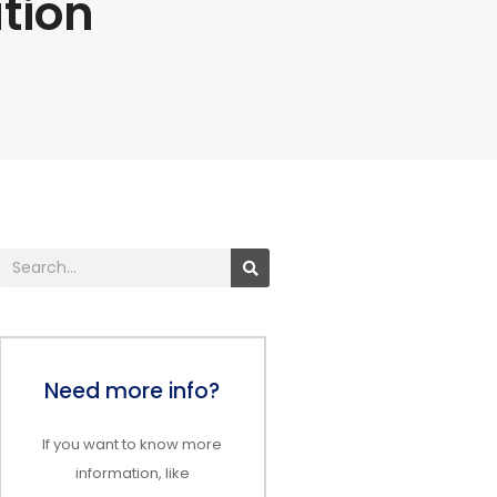
tion
Search
Need more info?
If you want to know more
information, like