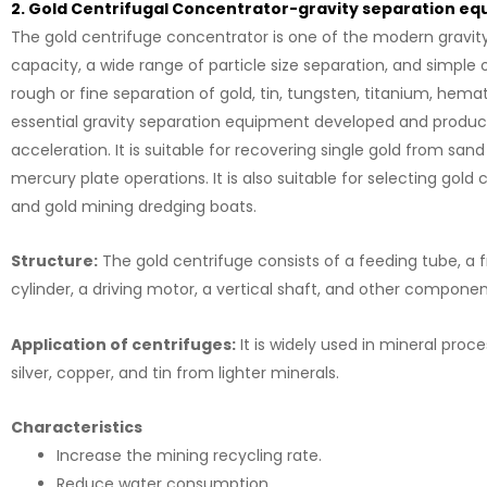
2. Gold Centrifugal Concentrator-gravity separation e
The gold centrifuge concentrator is one of the modern gravity
capacity, a wide range of particle size separation, and simple 
rough or fine separation of gold, tin, tungsten, titanium, hema
essential gravity separation equipment developed and produced
acceleration. It is suitable for recovering single gold from san
mercury plate operations. It is also suitable for selecting go
and gold mining dredging boats.
Structure:
The gold centrifuge consists of a feeding tube, a f
cylinder, a driving motor, a vertical shaft, and other compone
Application of centrifuges:
It is widely used in mineral proc
silver, copper, and tin from lighter minerals.
Characteristics
Increase the mining recycling rate.
Reduce water consumption.