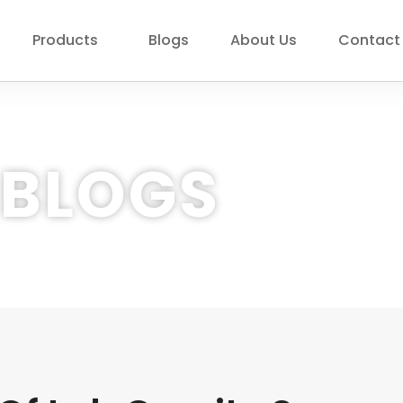
Products
Blogs
About Us
Contact
BLOGS