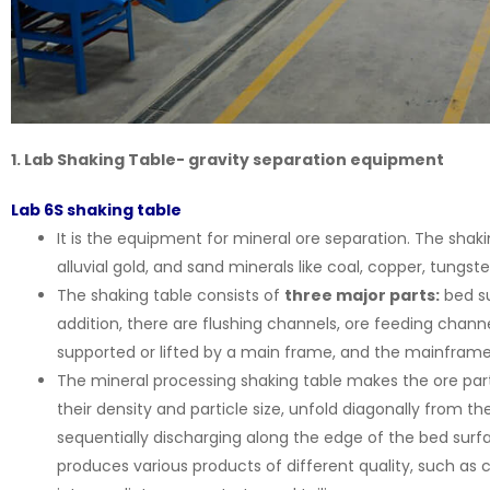
1. Lab Shaking Table- gravity separation equipment
Lab 6S shaking table
It is the equipment for mineral ore separation. The shak
alluvial gold, and sand minerals like coal, copper, tungste
The shaking table consists of
three major parts:
bed su
addition, there are flushing channels, ore feeding chann
supported or lifted by a main frame, and the mainframe 
The mineral processing shaking table makes the ore part
their density and particle size, unfold diagonally from 
sequentially discharging along the edge of the bed surfa
produces various products of different quality, such as