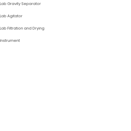
Lab Gravity Separator
Lab Agitator
Lab Filtration and Drying
lnstrument