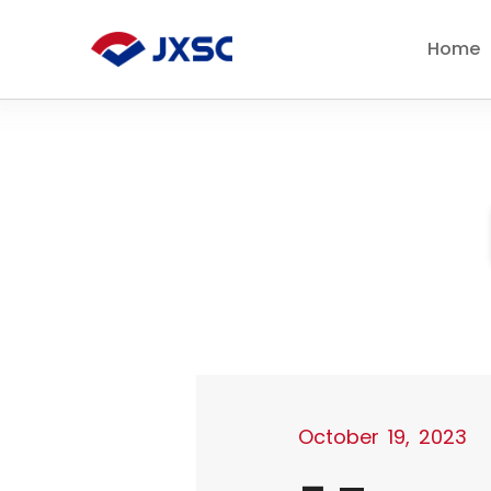
Skip
to
Home
content
October 19, 2023