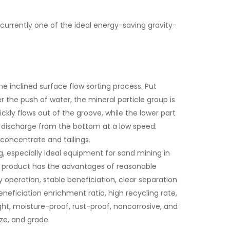
 currently one of the ideal energy-saving gravity-
he inclined surface flow sorting process. Put
 the push of water, the mineral particle group is
ickly flows out of the groove, while the lower part
or discharge from the bottom at a low speed.
concentrate and tailings.
, especially ideal equipment for sand mining in
he product has the advantages of reasonable
y operation, stable beneficiation, clear separation
eneficiation enrichment ratio, high recycling rate,
ght, moisture-proof, rust-proof, noncorrosive, and
ize, and grade.