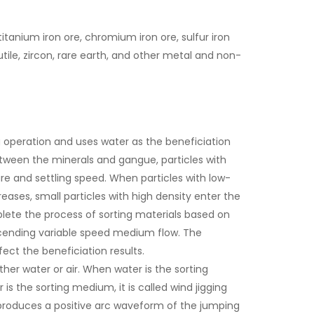
titanium iron ore, chromium iron ore, sulfur iron
utile, zircon, rare earth, and other metal and non-
g operation and uses water as the beneficiation
between the minerals and gangue, particles with
re and settling speed. When particles with low-
ases, small particles with high density enter the
plete the process of sorting materials based on
scending variable speed medium flow. The
fect the beneficiation results.
her water or air. When water is the sorting
 is the sorting medium, it is called wind jigging
 produces a positive arc waveform of the jumping