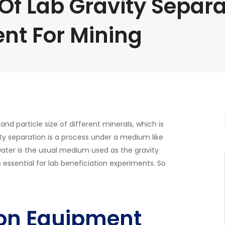
Of Lab Gravity Separa
nt For Mining
nd particle size of different minerals, which is
ity separation is a process under a medium like
 water is the usual medium used as the gravity
s essential for lab beneficiation experiments. So
ion Equipment