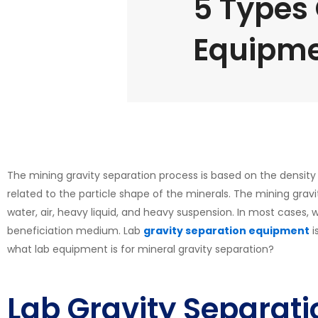
5 Types 
Equipme
The mining gravity separation process is based on the density a
related to the particle shape of the minerals. The mining grav
water, air, heavy liquid, and heavy suspension. In most cases,
beneficiation medium. Lab
gravity separation equipment
i
what lab equipment is for mineral gravity separation?
Lab Gravity Separat