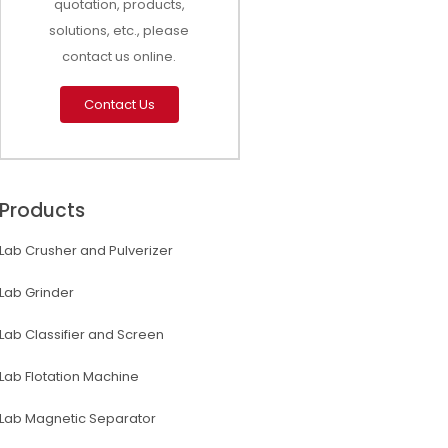
quotation, products,
solutions, etc., please
contact us online.
Contact Us
Products
Lab Crusher and Pulverizer
Lab Grinder
Lab Classifier and Screen
Lab Flotation Machine
Lab Magnetic Separator