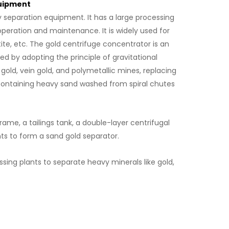
quipment
 separation equipment. It has a large processing
operation and maintenance. It is widely used for
tite, etc. The gold centrifuge concentrator is an
 by adopting the principle of gravitational
d gold, vein gold, and polymetallic mines, replacing
ld containing heavy sand washed from spiral chutes
rame, a tailings tank, a double-layer centrifugal
nts to form a sand gold separator.
essing plants to separate heavy minerals like gold,