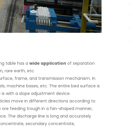
ing table has a
wide application
of separation
n, rare earth, etc.
rface, frame, and transmission mechanism. In
els, machine bases, etc. The entire bed surface is
is with a slope adjustment device.
icles move in different directions according to
the ore feeding trough in a fan-shaped manner,
ce. The discharge line is long and accurately
 concentrate, secondary concentrate,