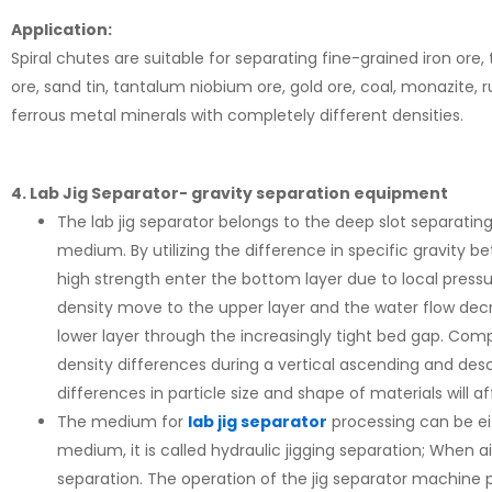
Application:
Spiral chutes are suitable for separating fine-grained iron ore, 
ore, sand tin, tantalum niobium ore, gold ore, coal, monazite, r
ferrous metal minerals with completely different densities.
4. Lab Jig Separator- gravity separation equipment
The lab jig separator belongs to the deep slot separatin
medium. By utilizing the difference in specific gravity 
high strength enter the bottom layer due to local pressu
density move to the upper layer and the water flow decre
lower layer through the increasingly tight bed gap. Com
density differences during a vertical ascending and de
differences in particle size and shape of materials will af
The medium for
lab jig separator
processing can be eit
medium, it is called hydraulic jigging separation; When air
separation. The operation of the jig separator machine