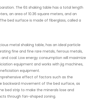
aration. The 6S shaking table has a total length
eters, an area of 10.36 square meters, and an
The bed surface is made of fiberglass, called a
ous metal shaking table, has an ideal particle
rating fine and fine rare metals, ferrous metals,
s and coal. Low energy consumption will maximize
eficiation equipment and works with jig machines,
beneficiation equipment.
comprehensive effect of factors such as the
 the backward movement of the bed surface, as
 the bed strip to make the minerals lose and
ucts through fan-shaped zoning.