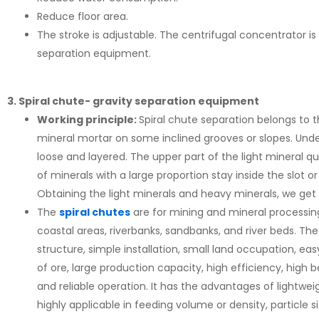
Reduce floor area.
The stroke is adjustable. The centrifugal concentrator is
separation equipment.
3. Spiral chute- gravity separation equipment
Working principle:
Spiral chute separation belongs to t
mineral mortar on some inclined grooves or slopes. Under
loose and layered. The upper part of the light mineral qu
of minerals with a large proportion stay inside the slot 
Obtaining the light minerals and heavy minerals, we get 
The
spiral chutes
are for mining and mineral processing
coastal areas, riverbanks, sandbanks, and river beds. T
structure, simple installation, small land occupation, eas
of ore, large production capacity, high efficiency, high b
and reliable operation. It has the advantages of lightwei
highly applicable in feeding volume or density, particle s